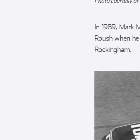
Photo courtesy of
In 1989, Mark Ma
Roush when he 
Rockingham.