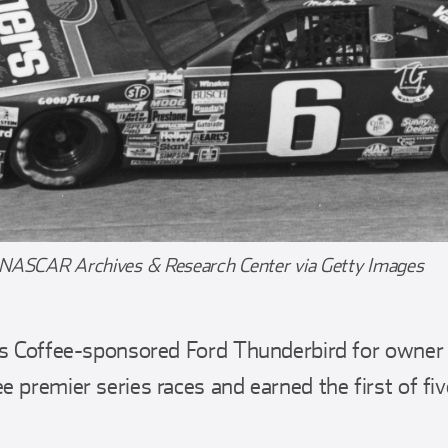
 NASCAR Archives & Research Center via Getty Images
rs Coffee-sponsored Ford Thunderbird for owner
 premier series races and earned the first of fiv