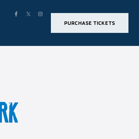
PURCHASE TICKETS
RK