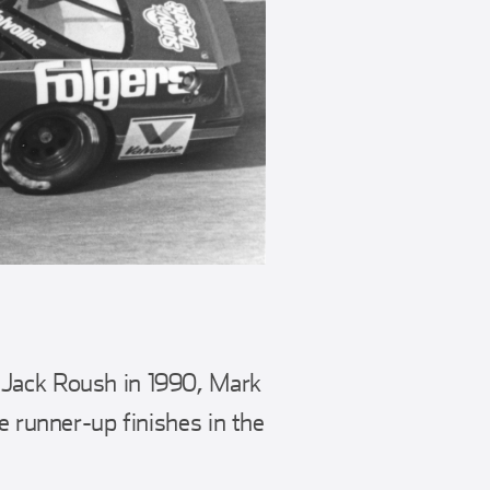
 Jack Roush in 1990, Mark
e runner-up finishes in the