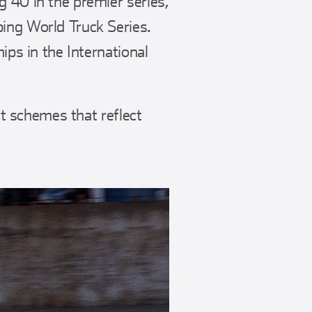
g 40 in the premier series,
ing World Truck Series.
ips in the International
nt schemes that reflect