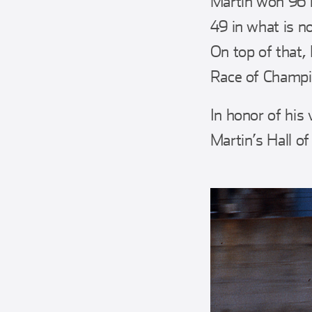
Martin won 96 r
49 in what is n
On top of that, 
Race of Champi
In honor of his 
Martin’s Hall of