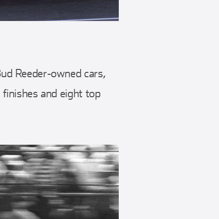
e Bud Reeder-owned cars,
 finishes and eight top