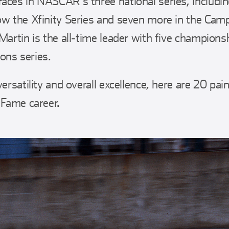
aces in NASCAR’s three national series, includin
ow the Xfinity Series and seven more in the Camp
Martin is the all-time leader with five championsh
ons series.
versatility and overall excellence, here are 20 pai
 Fame career.