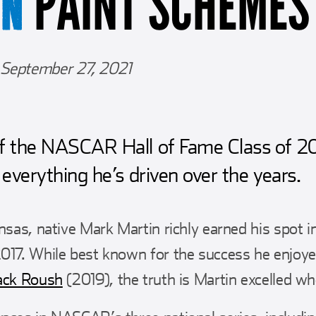
PAINT SCHEMES
IN
September 27, 2021
 the NASCAR Hall of Fame Class of 2
everything he’s driven over the years.
ansas, native Mark Martin richly earned his spot
017. While best known for the success he enjoyed
ack Roush
(2019), the truth is Martin excelled wh