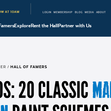
W AT 10AM
LOGIN
MEMBERSHIP
BLOG
MEDIA
ABOUT
 Famers
Explore
Rent the Hall
Partner with Us
Hall of Famers
Explore
Rent the Hall
Partner with Us
NER
/
HALL OF FAMERS
S: 20 CLASSIC
MA