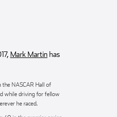
017,
Mark Martin
has
 in the NASCAR Hall of
 while driving for fellow
erever he raced.