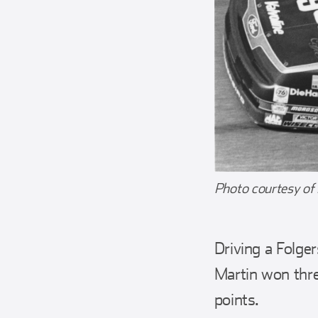
Photo courtesy of
Driving a Folge
Martin won three
points.