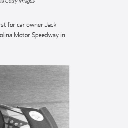
ia Getty Images
rst for car owner Jack
rolina Motor Speedway in