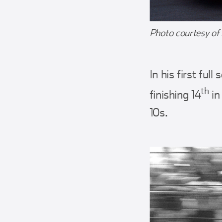
Photo courtesy of
In his first fu
th
finishing 14
in
10s.