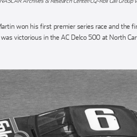
 NASCAR Archives & Research Center/CQ-Roll Call Group v
rtin won his first premier series race and the fi
was victorious in the AC Delco 500 at North Ca