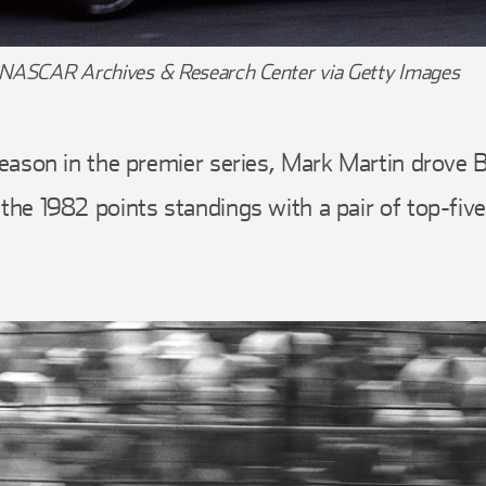
 NASCAR Archives & Research Center via Getty Images
ll season in the premier series, Mark Martin drov
 the 1982 points standings with a pair of top-five