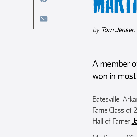
MART
this
facebook
article
share
on
this
by
Tom Jensen
twitter
article
share
on
this
pinterest
article
via
A member of
email
won in most 
Batesville, Ark
Fame Class of 2
Hall of Famer
J