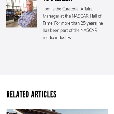
Tom is the Curatorial Affairs
Manager at the NASCAR Hall of
Fame. For more than 25 years, he
has been part of the NASCAR
media industry.
RELATED ARTICLES