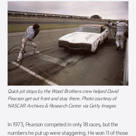
Quick pit stops by the Wood Brothers crew helped David
Pearson get out front and stay there. Photo courtesy of
NASCAR Archives & Research Center via Getty Images
In 1973, Pearson competed in only 18 races, but the
numbers he put up were staggering. He won 11 of those