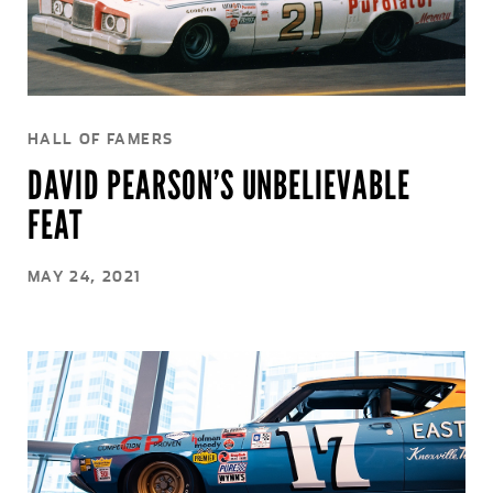
HALL OF FAMERS
DAVID PEARSON’S UNBELIEVABLE
FEAT
MAY 24, 2021