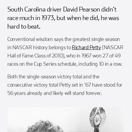
Girl Scouts
Squier-Hall Award
Champ the Cheetah
South Carolina driver David Pearson didn’t
race much in 1973, but when he did, he was
Team Building
Blue Jacket & Class Ring
hard to beat.
Conventional wisdom says the greatest single season
Charlotte Accommodations
in NASCAR history belongs to
Richard Petty
(NASCAR
Hall of Fame Class of 2010), who in 1967 won 27 of 49
races on the Cup Series schedule, including 10 in a row.
Both the single-season victory total and the
consecutive victory total Petty set in ’67 have stood for
56 years already and likely will stand forever.