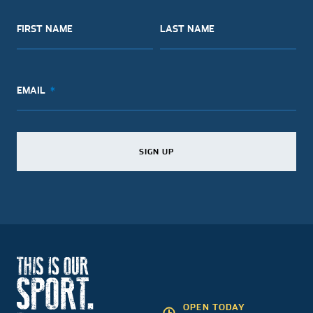
FIRST NAME
LAST NAME
EMAIL
SIGN UP
SIGN UP
SIGN UP
OPEN TODAY