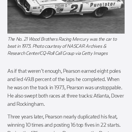
The No. 21 Wood Brothers Racing Mercury was the car to
beat in 1973. Photo courtesy of NASCAR Archives &
Research Center/CQ-Roll Call Group via Getty Images
As if that weren’t enough, Pearson earned eight poles
and led 49.8 percent of the laps he completed. When
he was on the track in 1973, Pearson was unstoppable.
He also swept both races at three tracks: Atlanta, Dover
and Rockingham.
Three years later, Pearson nearly duplicated his feat,
winning 10 times and posting 16 top fives in 22 starts.