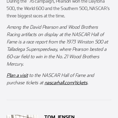
During the ’76 campaign, Pearson won the Daytona
500, the World 600 and the Southern 500, NASCAR’s
three biggest races at the time.
Among the David Pearson and Wood Brothers
Racing artifacts on display at the NASCAR Hall of
Fame is a race report from the 1973 Winston 500 at
Talladega Superspeedway, where Pearson bested a
60-car field to win in the No. 21 Wood Brothers
Mercury.
Plan a visit
to the NASCAR Hall of Fame and
purchase tickets at
nascarhall.com/tickets
.
TOM JENSEN