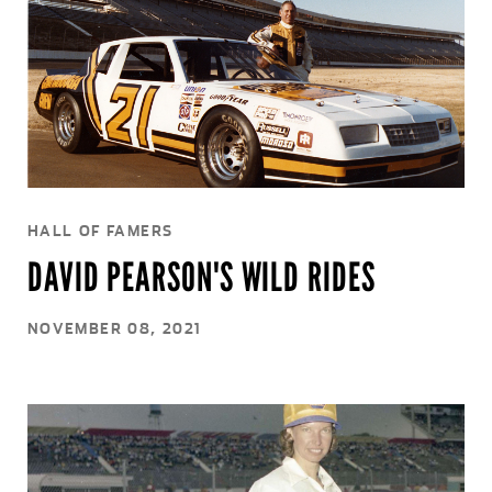
HALL OF FAMERS
DAVID PEARSON'S WILD RIDES
NOVEMBER 08, 2021