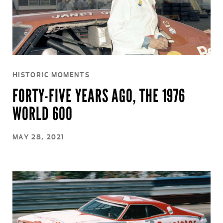
HISTORIC MOMENTS
FORTY-FIVE YEARS AGO, THE 1976
WORLD 600
MAY 28, 2021