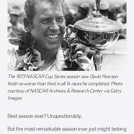
The 1973 NASCAR Cup Series season saw David Pearson
finish no worse than third in all 14 races he completed. Photo
courtesy of NASCAR Archives & Research Center via Getty
Images
Best season ever? Unquestionably.
But the most remarkable season ever just might belong