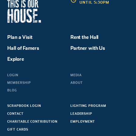
UNTIL 5:30PM
Plan a Visit
Rent the Hall
Hall of Famers
Partner with Us
Explore
LOGIN
MEDIA
MEMBERSHIP
ABOUT
BLOG
SCRAPBOOK LOGIN
LIGHTING PROGRAM
CONTACT
LEADERSHIP
CHARITABLE CONTRIBUTION
EMPLOYMENT
GIFT CARDS