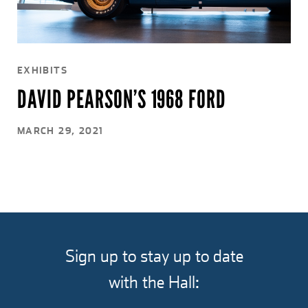
EXHIBITS
DAVID PEARSON’S 1968 FORD
MARCH 29, 2021
Sign up to stay up to date
with the Hall: