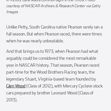
courtesy of NASCAR Archives & Research Center via Getty
Images
Unlike Petty, South Carolina native Pearson rarely ran a
full season. But when Pearson raced, there were times
when he was nearly unbeatable.
And that brings us to 1973, when Pearson had what
arguably could be considered the most remarkable
year in NASCAR history. That season, Pearson raced
part-time for the Wood Brothers Racing team, the
legendary Stuart, Virginia-based team founded by
Glen Wood
(Class of 2012), with Mercury Cyclone stock
cars prepared by brother Leonard Wood (Class of
2013).