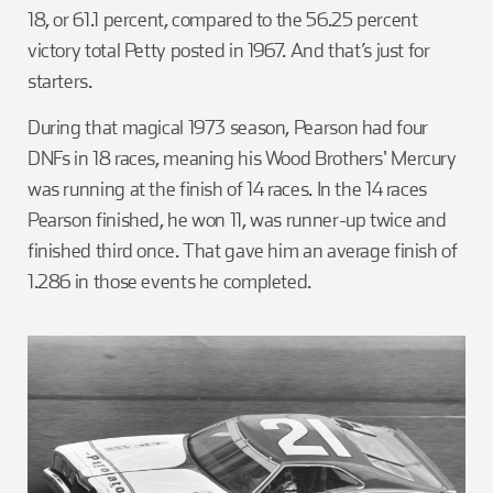
18, or 61.1 percent, compared to the 56.25 percent
victory total Petty posted in 1967. And that’s just for
starters.
During that magical 1973 season, Pearson had four
DNFs in 18 races, meaning his Wood Brothers' Mercury
was running at the finish of 14 races. In the 14 races
Pearson finished, he won 11, was runner-up twice and
finished third once. That gave him an average finish of
1.286 in those events he completed.