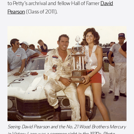
to Petty’s archrival and fellow Hall of Famer
David
Pearson
(Class of 2011).
Seeing David Pearson and the No. 21 Wood Brothers Mercury
in Victory Lane was a common sight in the 1970s. Photo