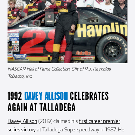
NASCAR Hall of Fame Collection, Gift of R.J. Reynolds
Tobacco, Inc.
1992
CELEBRATES
DAVEY ALLISON
AGAIN AT TALLADEGA
Davey Allison
(2019) claimed his
first career premier
series victory
at Talladega Superspeedway in 1987. He