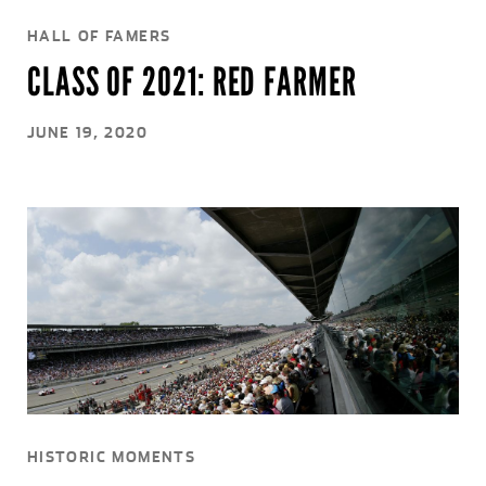
HALL OF FAMERS
CLASS OF 2021: RED FARMER
JUNE 19, 2020
HISTORIC MOMENTS