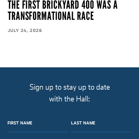
THE FIRST BRICKYARD 400 WAS A
TRANSFORMATIONAL RACE
JULY 24, 2026
Sign up to stay up to date
with the Hall:
FIRST NAME
LAST NAME