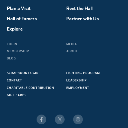
Plan a Visit
Rent the Hall
Hall of Famers
Partner with Us
Explore
LOGIN
MEDIA
MEMBERSHIP
ABOUT
BLOG
SCRAPBOOK LOGIN
LIGHTING PROGRAM
CONTACT
LEADERSHIP
CHARITABLE CONTRIBUTION
EMPLOYMENT
GIFT CARDS