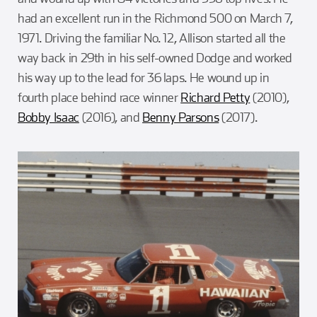
had an excellent run in the Richmond 500 on March 7,
1971. Driving the familiar No. 12, Allison started all the
way back in 29th in his self-owned Dodge and worked
his way up to the lead for 36 laps. He wound up in
fourth place behind race winner
Richard Petty
(2010),
Bobby Isaac
(2016), and
Benny Parsons
(2017).