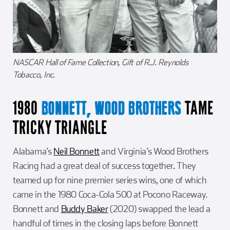
NASCAR Hall of Fame Collection, Gift of R.J. Reynolds
Tobacco, Inc.
1980
TAME
BONNETT, WOOD BROTHERS
TRICKY TRIANGLE
Alabama’s
Neil Bonnett
and Virginia’s Wood Brothers
Racing had a great deal of success together. They
teamed up for nine premier series wins, one of which
came in the 1980 Coca-Cola 500 at Pocono Raceway.
Bonnett and
Buddy Baker
(2020) swapped the lead a
handful of times in the closing laps before Bonnett