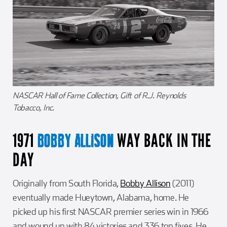
NASCAR Hall of Fame Collection, Gift of R.J. Reynolds
Tobacco, Inc.
1971
WAY BACK IN THE
BOBBY ALLISON
DAY
Originally from South Florida,
Bobby Allison
(2011)
eventually made Hueytown, Alabama, home. He
picked up his first NASCAR premier series win in 1966
and wound up with 84 victories and 336 top fives. He