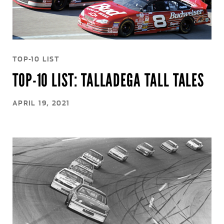
TOP-10 LIST
TOP-10 LIST: TALLADEGA TALL TALES
APRIL 19, 2021