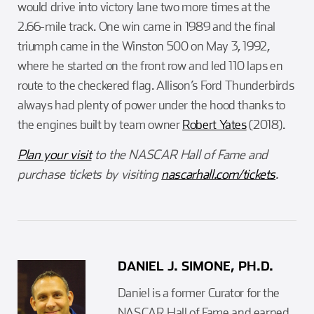
would drive into victory lane two more times at the
2.66-mile track. One win came in 1989 and the final
triumph came in the Winston 500 on May 3, 1992,
where he started on the front row and led 110 laps en
route to the checkered flag. Allison’s Ford Thunderbirds
always had plenty of power under the hood thanks to
the engines built by team owner
Robert Yates
(2018).
Plan your visit
to the NASCAR Hall of Fame and
purchase tickets by visiting
nascarhall.com/tickets
.
DANIEL J. SIMONE, PH.D.
Daniel is a former Curator for the
NASCAR Hall of Fame and earned