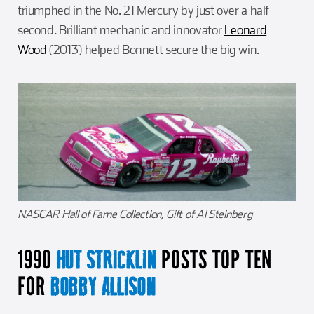
triumphed in the No. 21 Mercury by just over a half
second. Brilliant mechanic and innovator
Leonard
Wood
(2013) helped Bonnett secure the big win.
NASCAR Hall of Fame Collection, Gift of Al Steinberg
1990
POSTS TOP TEN
HUT STRICKLIN
FOR
BOBBY ALLISON