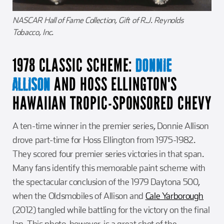
NASCAR Hall of Fame Collection, Gift of R.J. Reynolds
Tobacco, Inc.
1978 CLASSIC SCHEME:
DONNIE
AND HOSS ELLINGTON'S
ALLISON
HAWAIIAN TROPIC-SPONSORED CHEVY
A ten-time winner in the premier series, Donnie Allison
drove part-time for Hoss Ellington from 1975-1982.
They scored four premier series victories in that span.
Many fans identify this memorable paint scheme with
the spectacular conclusion of the 1979 Daytona 500,
when the Oldsmobiles of Allison and
Cale Yarborough
(2012) tangled while battling for the victory on the final
lap. This photo, however, is a great shot of the