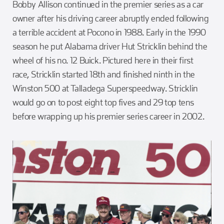
Bobby Allison continued in the premier series as a car
owner after his driving career abruptly ended following
a terrible accident at Pocono in 1988. Early in the 1990
season he put Alabama driver Hut Stricklin behind the
wheel of his no. 12 Buick. Pictured here in their first
race, Stricklin started 18th and finished ninth in the
Winston 500 at Talladega Superspeedway. Stricklin
would go on to post eight top fives and 29 top tens
before wrapping up his premier series career in 2002.