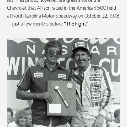
Chevrolet that Allison raced in the American 500 held
at North Carolina Motor Speedway on October 22, 1978
— just a few months before
“The Fight.”