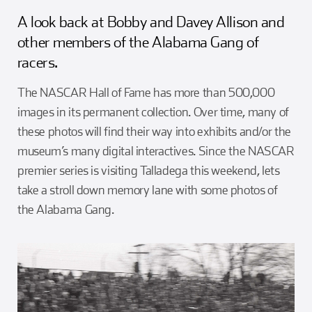
Girl Scouts
Squier-Hall Award
Champ the Cheetah
A look back at Bobby and Davey Allison and
other members of the Alabama Gang of
Team Building
Blue Jacket & Class Ring
racers.
The NASCAR Hall of Fame has more than 500,000
Charlotte Accommodations
images in its permanent collection. Over time, many of
these photos will find their way into exhibits and/or the
museum’s many digital interactives. Since the NASCAR
premier series is visiting Talladega this weekend, lets
take a stroll down memory lane with some photos of
the Alabama Gang.