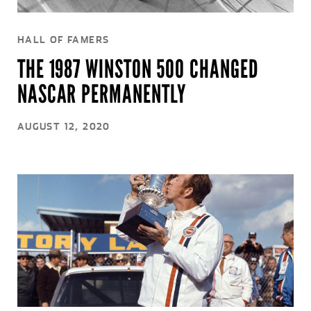
HALL OF FAMERS
THE 1987 WINSTON 500 CHANGED
NASCAR PERMANENTLY
AUGUST 12, 2020