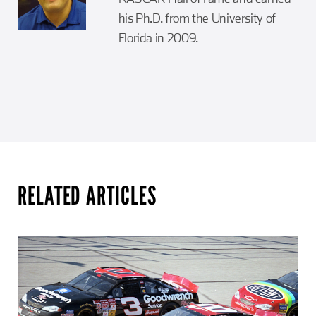
his Ph.D. from the University of
Florida in 2009.
RELATED ARTICLES