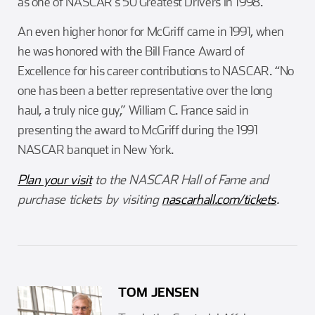
as one of NASCAR’s 50 Greatest Drivers in 1998.
An even higher honor for McGriff came in 1991, when
he was honored with the Bill France Award of
Excellence for his career contributions to NASCAR. “No
one has been a better representative over the long
haul, a truly nice guy,” William C. France said in
presenting the award to McGriff during the 1991
NASCAR banquet in New York.
Plan your visit
to the NASCAR Hall of Fame and
purchase tickets by visiting
nascarhall.com/tickets
.
TOM JENSEN