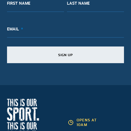
FIRST NAME
LAST NAME
EMAIL
SIGN UP
SIGN UP
SIGN UP
OPENS AT
10AM