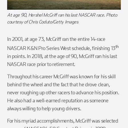
At age 90, Hershel McGriff ran his last NASCAR race. Photo
courtesy of Chris Coduto/Getty Images
In 2001, at age 73, McGriff ran the entire 14-race
th
NASCAR K&N Pro Series West schedule, finishing 13
in points. In 2018, at the age of 90, McGriff ran his last
NASCAR race prior to retirement.
Throughout his career McGriff was known for his skill
behind the wheel and the fact that he drove clean,
never roughing up other racers to advance his position.
He also had a well-earned reputation as someone
always willing to help young drivers.
For his myriad accomplishments, McGriff was selected