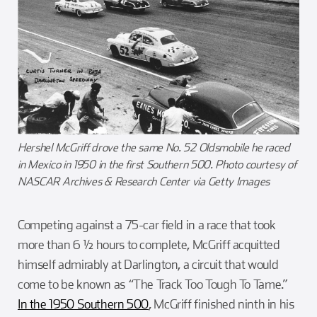
Hershel McGriff drove the same No. 52 Oldsmobile he raced
in Mexico in 1950 in the first Southern 500. Photo courtesy of
NASCAR Archives & Research Center via Getty Images
Competing against a 75-car field in a race that took
more than 6 ½ hours to complete, McGriff acquitted
himself admirably at Darlington, a circuit that would
come to be known as “The Track Too Tough To Tame.”
In the 1950 Southern 500
, McGriff finished ninth in his