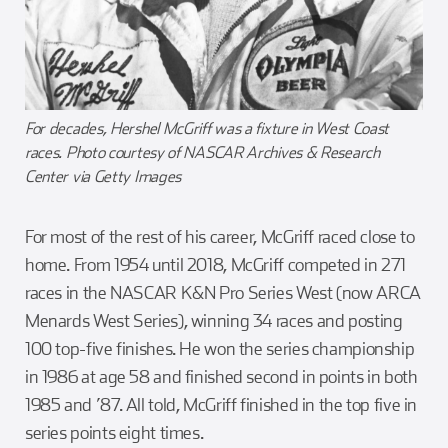
For decades, Hershel McGriff was a fixture in West Coast
races. Photo courtesy of NASCAR Archives & Research
Center via Getty Images
For most of the rest of his career, McGriff raced close to
home. From 1954 until 2018, McGriff competed in 271
races in the NASCAR K&N Pro Series West (now ARCA
Menards West Series), winning 34 races and posting
100 top-five finishes. He won the series championship
in 1986 at age 58 and finished second in points in both
1985 and ’87. All told, McGriff finished in the top five in
series points eight times.