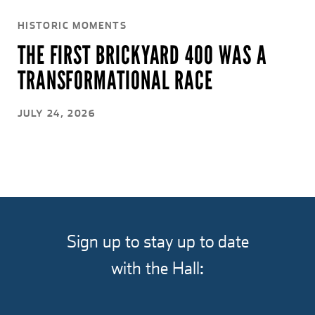
HISTORIC MOMENTS
THE FIRST BRICKYARD 400 WAS A
TRANSFORMATIONAL RACE
JULY 24, 2026
Sign up to stay up to date
with the Hall: