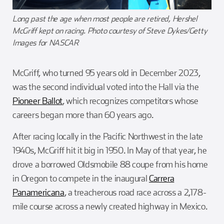
Long past the age when most people are retired, Hershel
McGriff kept on racing. Photo courtesy of Steve Dykes/Getty
Images for NASCAR
McGriff, who turned 95 years old in December 2023,
was the second individual voted into the Hall via the
Pioneer Ballot
, which recognizes competitors whose
careers began more than 60 years ago.
After racing locally in the Pacific Northwest in the late
1940s, McGriff hit it big in 1950. In May of that year, he
drove a borrowed Oldsmobile 88 coupe from his home
in Oregon to compete in the inaugural
Carrera
Panamericana
, a treacherous road race across a 2,178-
mile course across a newly created highway in Mexico.