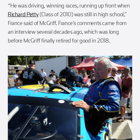
“He was driving, winning races, running up front when
Richard Petty
(Class of 2010) was still in high school,”
France said of McGriff. France’s comments came from
an interview several decades ago, which was long
before McGriff finally retired for good in 2018.