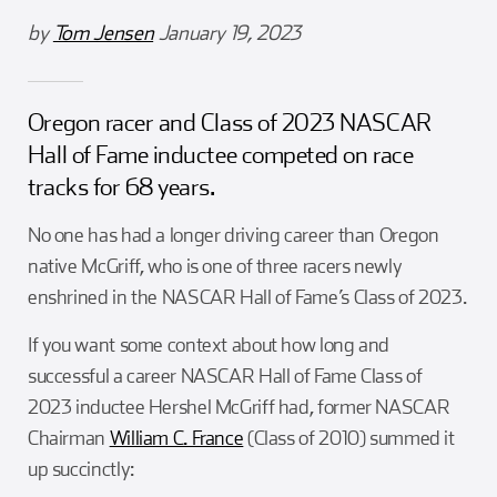
Girl Scouts
Squier-Hall Award
Champ the Cheetah
by
Tom Jensen
January 19, 2023
Team Building
Blue Jacket & Class Ring
Oregon racer and Class of 2023 NASCAR
Charlotte Accommodations
Hall of Fame inductee competed on race
tracks for 68 years.
No one has had a longer driving career than Oregon
native McGriff, who is one of three racers newly
enshrined in the NASCAR Hall of Fame’s Class of 2023.
If you want some context about how long and
successful a career NASCAR Hall of Fame Class of
2023 inductee Hershel McGriff had, former NASCAR
Chairman
William C. France
(Class of 2010) summed it
up succinctly: