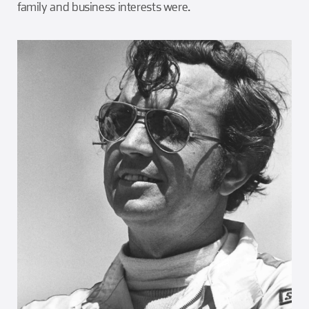
family and business interests were.