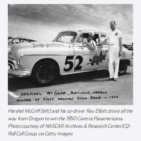
Hershel McGriff (left) and his co-driver Ray Elliott drove all the
way from Oregon to win the 1950 Carerra Panamericana.
Photo courtesy of NASCAR Archives & Research Center/CQ-
Roll Call Group via Getty Images