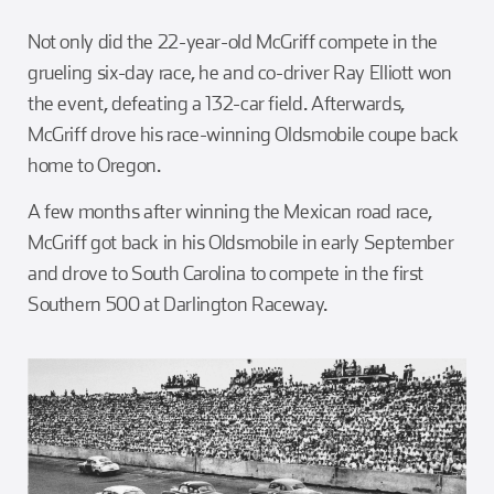
Not only did the 22-year-old McGriff compete in the
grueling six-day race, he and co-driver Ray Elliott won
the event, defeating a 132-car field. Afterwards,
McGriff drove his race-winning Oldsmobile coupe back
home to Oregon.
A few months after winning the Mexican road race,
McGriff got back in his Oldsmobile in early September
and drove to South Carolina to compete in the first
Southern 500 at Darlington Raceway.