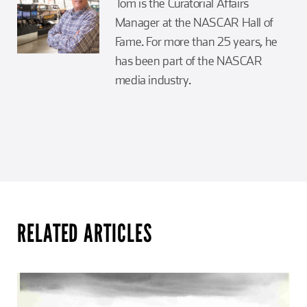
Tom is the Curatorial Affairs
Manager at the NASCAR Hall of
Fame. For more than 25 years, he
has been part of the NASCAR
media industry.
RELATED ARTICLES