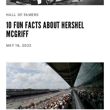
HALL OF FAMERS
10 FUN FACTS ABOUT HERSHEL
MCGRIFF
MAY 16, 2022