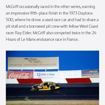
McGriff occasionally raced in the other series, earning
an impressive fifth-place finish in the 1973 Daytona
500, where he drove a used race car and had to share a
pit stall and a borrowed pit crew with fellow West Coast
racer Ray Elder. McGriff also competed twice in the 24
Hours of Le Mans endurance race in France.