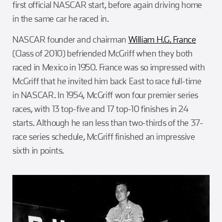
first official NASCAR start, before again driving home
in the same car he raced in.
NASCAR founder and chairman
William H.G. France
(Class of 2010) befriended McGriff when they both
raced in Mexico in 1950. France was so impressed with
McGriff that he invited him back East to race full-time
in NASCAR. In 1954, McGriff won four premier series
races, with 13 top-five and 17 top-10 finishes in 24
starts. Although he ran less than two-thirds of the 37-
race series schedule, McGriff finished an impressive
sixth in points.