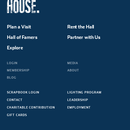
Plan a Visit
Rent the Hall
Hall of Famers
Partner with Us
Explore
LOGIN
MEDIA
MEMBERSHIP
ABOUT
BLOG
SCRAPBOOK LOGIN
LIGHTING PROGRAM
CONTACT
LEADERSHIP
CHARITABLE CONTRIBUTION
EMPLOYMENT
GIFT CARDS