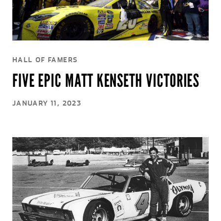
HALL OF FAMERS
FIVE EPIC MATT KENSETH VICTORIES
JANUARY 11, 2023