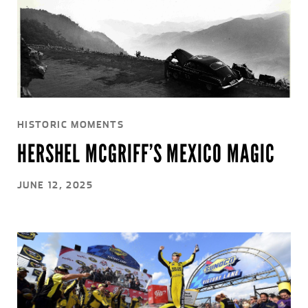
HISTORIC MOMENTS
HERSHEL MCGRIFF’S MEXICO MAGIC
JUNE 12, 2025