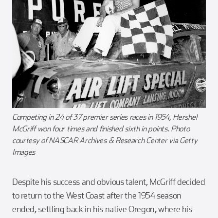
Competing in 24 of 37 premier series races in 1954, Hershel
McGriff won four times and finished sixth in points. Photo
courtesy of NASCAR Archives & Research Center via Getty
Images
Despite his success and obvious talent, McGriff decided
to return to the West Coast after the 1954 season
ended, settling back in his native Oregon, where his