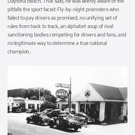
Daytona Beach. That said, he was keenly aware of the
pitfalls the sport faced: Fly-by-night promoters who
failed to pay drivers as promised, no unifying set of
rules from track to track, an alphabet soup of rival
sanctioning bodies competing for drivers and fans, and
no legitimate way to determine a true national
champion.