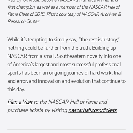
first champion, as well as a member of the NASCAR Hall of
Fame Class of 2018. Photo courtesy of NASCAR Archives &
Research Center
While it’s tempting to simply say, “the rest is history,”
nothing could be further from the truth. Building up
NASCAR from a small, Southeastern novelty into one
of America’s largest and most successful professional
sports has been an ongoing journey of hard work, trial
and error, and innovation and evolution that continue to
this day.
Plan a Visit
to the NASCAR Hall of Fame and
purchase tickets by visiting
nascarhall.com/tickets