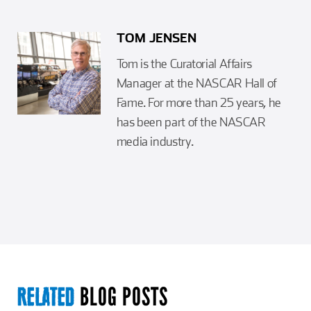
TOM JENSEN
Tom is the Curatorial Affairs
Manager at the NASCAR Hall of
Fame. For more than 25 years, he
has been part of the NASCAR
media industry.
BLOG POSTS
RELATED