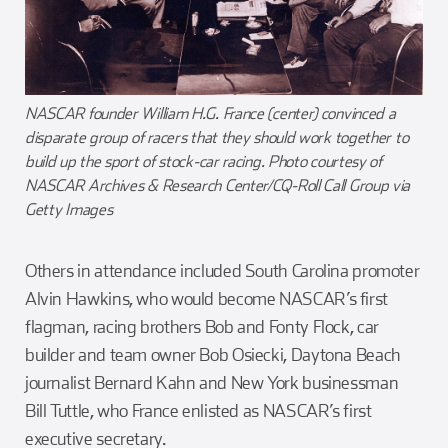
NASCAR founder William H.G. France (center) convinced a
disparate group of racers that they should work together to
build up the sport of stock-car racing. Photo courtesy of
NASCAR Archives & Research Center/CQ-Roll Call Group via
Getty Images
Others in attendance included South Carolina promoter
Alvin Hawkins, who would become NASCAR’s first
flagman, racing brothers Bob and Fonty Flock, car
builder and team owner Bob Osiecki, Daytona Beach
journalist Bernard Kahn and New York businessman
Bill Tuttle, who France enlisted as NASCAR’s first
executive secretary.