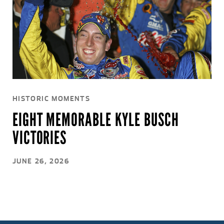
HISTORIC MOMENTS
EIGHT MEMORABLE KYLE BUSCH
VICTORIES
JUNE 26, 2026