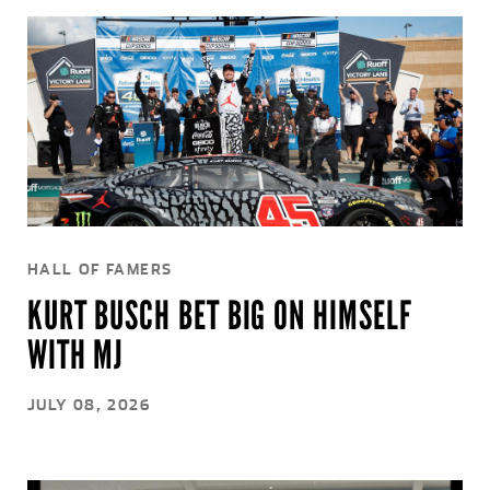
HALL OF FAMERS
KURT BUSCH BET BIG ON HIMSELF
WITH MJ
JULY 08, 2026