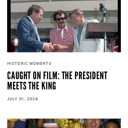
HISTORIC MOMENTS
CAUGHT ON FILM: THE PRESIDENT
MEETS THE KING
JULY 01, 2026