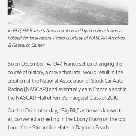
In 1947, Bill France’s Amoco station in Daytona Beach was a
hotbed for local racers. Photo courtesy of NASCAR Archives
& Research Center
So on December 14, 1947, France set up changing the
course of history, a move that later would result in the
creation of the National Association of Stock Car Auto
Racing (NASCAR) and eventually earn France a spot in
the NASCAR Hall of Fame’s inaugural Class of 2010.
On that December day, “Big Bill,” as he was known to
all, convened a meeting in the Ebony Room on the top
floor of the Streamline Hotel in Daytona Beach.