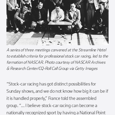
A series of three meetings convened at the Streamline Hotel
to establish criteria for professional stock car racing, led to the
formation of NASCAR. Photo courtesy of NASCAR Archives
& Research Center/CQ-Roll Call Group via Getty Images
“Stock-car racing has got distinct possibilities for
Sunday shows, and we do not know how big it can be if
it is handled properly,” France told the assembled
group. “… I believe stock-car racing can become a
nationally recognized sport by having a National Point