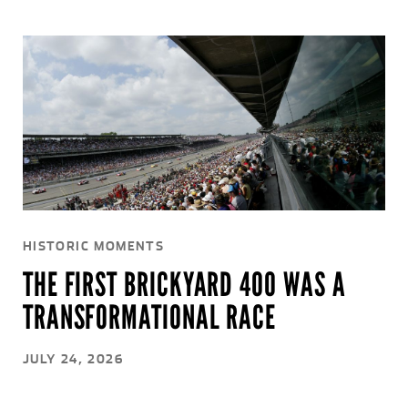
HISTORIC MOMENTS
THE FIRST BRICKYARD 400 WAS A
TRANSFORMATIONAL RACE
JULY 24, 2026