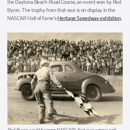
the Daytona Beach-Road Course, an event won by Red
Byron. The trophy from that race is on display in the
NASCAR Hall of Fame’s
Heritage Speedway exhibition
.
Red Byron would become NASCAR’s first race winner and