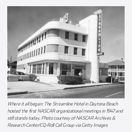
Where it all began: The Streamline Hotel in Daytona Beach
hosted the first NASCAR organizational meetings in 1947 and
still stands today. Photo courtesy of NASCAR Archives &
Research Center/CQ-Roll Call Group via Getty Images