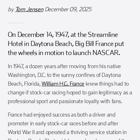
Girl Scouts
Squier-Hall Award
Champ the Cheetah
by
Tom Jensen
December 09, 2025
Team Building
Blue Jacket & Class Ring
On December 14, 1947, at the Streamline
Charlotte Accommodations
Hotel in Daytona Beach, Big Bill France put
the wheels in motion to launch NASCAR.
In 1947, a dozen years after moving from his native
Washington, D.C. to the sunny confines of Daytona
Beach, Florida,
William H.G. France
knew things had to
change if stock-car racing hoped to gain legitimacy as a
professional sport and passionate loyalty with fans.
France had enjoyed success as both a driver and
promoter in early stock-car races before and after
World War II and operated a thriving service station in