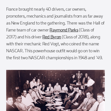
France brought nearly 40 drivers, car owners,
promoters, mechanics and journalists from as far away
as New England to the gathering. There was the Hall of
Fame team of car owner
Raymond Parks
(Class of
2017) and his driver
Red Byron
(Class of 2018), along
with their mechanic Red Vogt, who coined the name
NASCAR. This powerhouse outfit would go on to win
the first two NASCAR championships in 1948 and ’49.