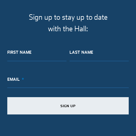
Sign up to stay up to date
with the Hall:
FIRST NAME
LAST NAME
EMAIL
SIGN UP
SIGN UP
SIGN UP