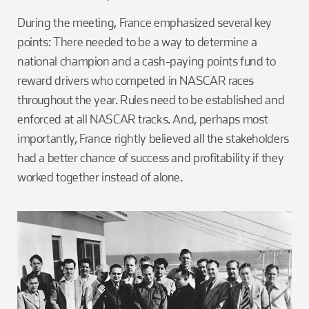
During the meeting, France emphasized several key
points: There needed to be a way to determine a
national champion and a cash-paying points fund to
reward drivers who competed in NASCAR races
throughout the year. Rules need to be established and
enforced at all NASCAR tracks. And, perhaps most
importantly, France rightly believed all the stakeholders
had a better chance of success and profitability if they
worked together instead of alone.