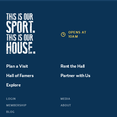
OPENS AT
10AM
Plan a Visit
Rent the Hall
Hall of Famers
Partner with Us
Explore
LOGIN
MEDIA
MEMBERSHIP
ABOUT
BLOG