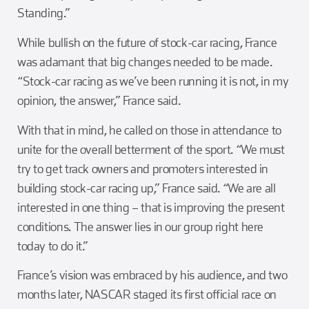
Standing.”
While bullish on the future of stock-car racing, France
was adamant that big changes needed to be made.
“Stock-car racing as we’ve been running it is not, in my
opinion, the answer,” France said.
With that in mind, he called on those in attendance to
unite for the overall betterment of the sport. “We must
try to get track owners and promoters interested in
building stock-car racing up,” France said. “We are all
interested in one thing – that is improving the present
conditions. The answer lies in our group right here
today to do it.”
France’s vision was embraced by his audience, and two
months later, NASCAR staged its first official race on