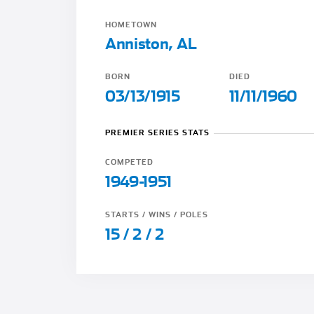
HOMETOWN
Anniston, AL
BORN
DIED
03/13/1915
11/11/1960
PREMIER SERIES STATS
COMPETED
1949-1951
STARTS / WINS / POLES
15 / 2 / 2