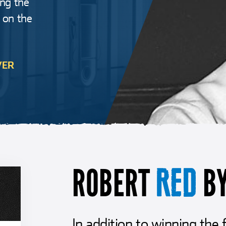
ing the
, on the
VER
ROBERT
B
RED
In addition to winning the 