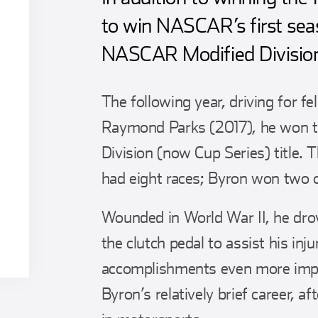
to win NASCAR’s first se
NASCAR Modified Divisio
The following year, driving for 
Raymond Parks (2017), he won th
Division (now Cup Series) title. T
had eight races; Byron won two 
Wounded in World War II, he drov
the clutch pedal to assist his inj
accomplishments even more impre
Byron’s relatively brief career, a