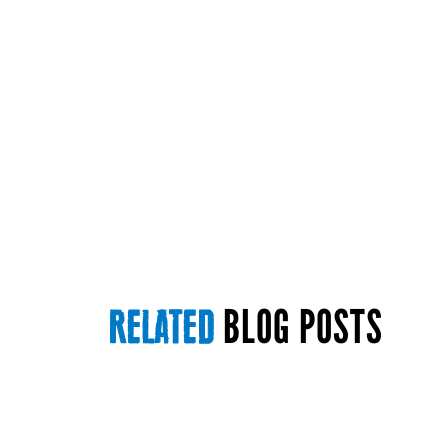
BLOG POSTS
RELATED