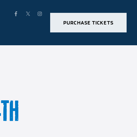
PURCHASE TICKETS
4TH