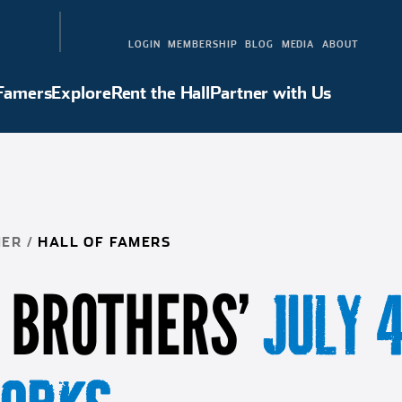
LOGIN
MEMBERSHIP
BLOG
MEDIA
ABOUT
 Famers
Explore
Rent the Hall
Partner with Us
Hall of Famers
Explore
Rent the Hall
Partner with Us
NER
/
HALL OF FAMERS
 BROTHERS’
JULY 