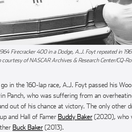
1964 Firecracker 400 in a Dodge, A.J. Foyt repeated in 196
o courtesy of NASCAR Archives & Research Center/CQ-Roll
 go in the 160-lap race, A.J. Foyt passed his Wo
n Panch, who was suffering from an overheatin
and out of his chance at victory. The only other dr
-up and Hall of Famer
Buddy Baker
(2020), who w
ather
Buck Baker
(2013).