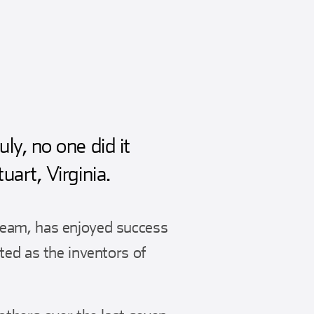
y, no one did it
art, Virginia.
team, has enjoyed success
ted as the inventors of