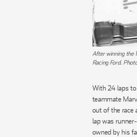
After winning the 
Racing Ford. Phot
With 24 laps to
teammate Marvi
out of the race 
lap was runner
owned by his f