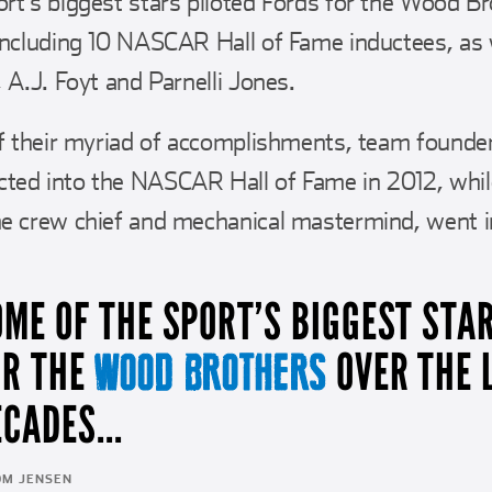
rt’s biggest stars piloted Fords for the Wood Br
including 10 NASCAR Hall of Fame inductees, as 
 A.J. Foyt and Parnelli Jones.
 of their myriad of accomplishments, team foun
ted into the NASCAR Hall of Fame in 2012, whil
e crew chief and mechanical mastermind, went in 
OME OF THE SPORT’S BIGGEST STA
OR THE
OVER THE 
WOOD BROTHERS
CADES...
OM JENSEN