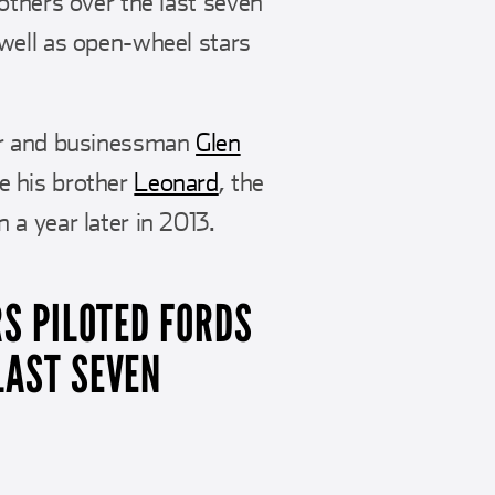
others over the last seven
well as open-wheel stars
der and businessman
Glen
e his brother
Leonard
, the
a year later in 2013.
RS PILOTED FORDS
LAST SEVEN