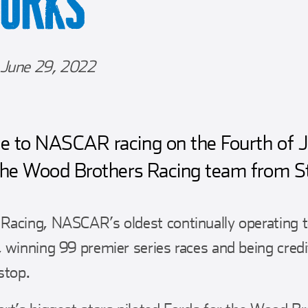
WORKS
June 29, 2022
 to NASCAR racing on the Fourth of Jul
the Wood Brothers Racing team from Stu
Racing, NASCAR’s oldest continually operating 
 winning 99 premier series races and being credi
stop.