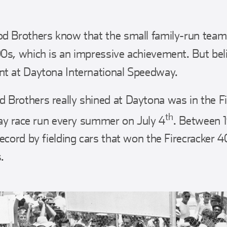
d Brothers know that the small family-run team
s, which is an impressive achievement. But believ
t at Daytona International Speedway.
Brothers really shined at Daytona was in the Fi
th
iday race run every summer on July 4
. Between 
ecord by fielding cars that won the Firecracker 4
.