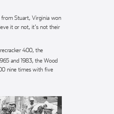
 from Stuart, Virginia won
e it or not, it’s not their
recracker 400, the
1965 and 1983, the Wood
00 nine times with five