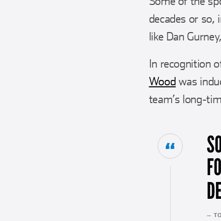
Some of the spo
decades or so, 
like Dan Gurney,
In recognition
Wood
was induc
team’s long-tim
S
F
DE
— T