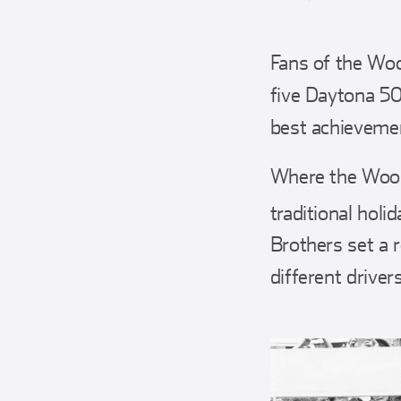
Fans of the Woo
five Daytona 500
best achievemen
Where the Wood 
traditional hol
Brothers set a r
different drivers