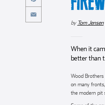
FIRE
this
facebook
article
share
on
this
by
Tom Jensen
twitter
article
share
on
this
pinterest
article
via
When it came
email
better than 
Wood Brothers 
on many fronts,
the modern pit 