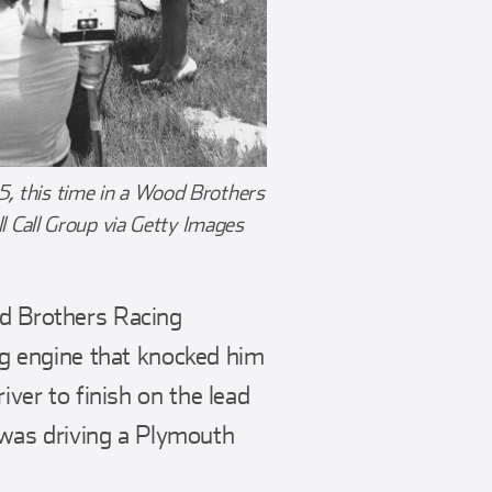
5, this time in a Wood Brothers
 Call Group via Getty Images
od Brothers Racing
g engine that knocked him
iver to finish on the lead
as driving a Plymouth