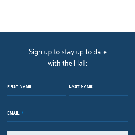
Sign up to stay up to date
with the Hall:
FIRST NAME
LAST NAME
EMAIL