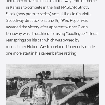
Jim Roper drove his Lincoln all the way from his home
in Kansas to compete in the first NASCAR Strictly
Stock (now premier series) race at the old Charlotte
Speedway dirt track on June 19, 1949. Roper was
awarded the victory after apparent winner Glenn
Dunaway was disqualified for using “bootlegger” illegal
rear springs on his car, which was owned by
moonshiner Hubert Westmoreland. Roper only made
one more start in his career before retiring.