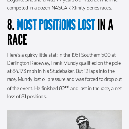
competed in a dozen NASCAR Xfinity Series races.
8.
IN A
MOST POSITIONS LOST
RACE
Here’s a quirky little stat: In the 1951 Southern 500 at
Darlington Raceway, Frank Mundy qualified on the pole
at 84.173 mph in his Studebaker. But 12 laps into the
race, Mundy lost oil pressure and was forced to drop out
nd
of the event. He finished 82
and last in the race, a net
loss of 81 positions.