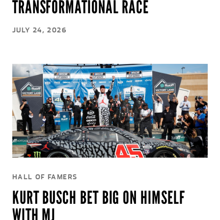
TRANSFORMATIONAL RACE
JULY 24, 2026
HALL OF FAMERS
KURT BUSCH BET BIG ON HIMSELF
WITH MJ