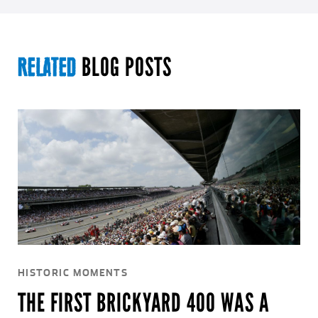
BLOG POSTS
RELATED
HISTORIC MOMENTS
THE FIRST BRICKYARD 400 WAS A