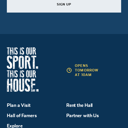
SIGN UP
SIGN UP
SIGN UP
OPENS
TOMORROW
AT 10AM
Plan a Visit
Rent the Hall
Hall of Famers
Partner with Us
Explore