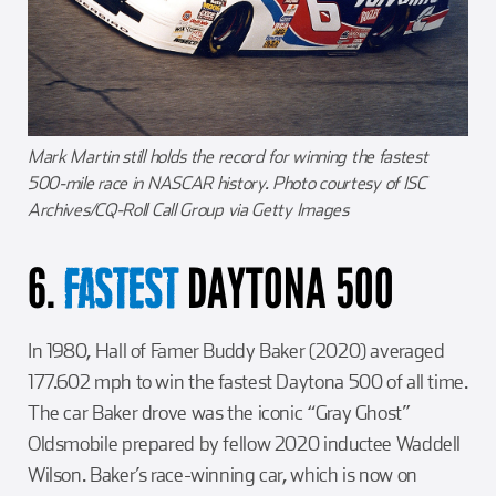
Mark Martin still holds the record for winning the fastest
500-mile race in NASCAR history. Photo courtesy of ISC
Archives/CQ-Roll Call Group via Getty Images
6.
DAYTONA 500
FASTEST
In 1980, Hall of Famer Buddy Baker (2020) averaged
177.602 mph to win the fastest Daytona 500 of all time.
The car Baker drove was the iconic “Gray Ghost”
Oldsmobile prepared by fellow 2020 inductee Waddell
Wilson. Baker’s race-winning car, which is now on