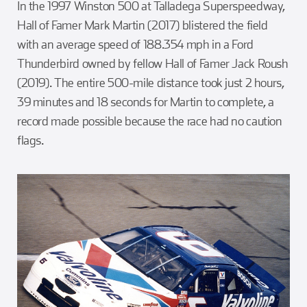
In the 1997 Winston 500 at Talladega Superspeedway,
Hall of Famer Mark Martin (2017) blistered the field
with an average speed of 188.354 mph in a Ford
Thunderbird owned by fellow Hall of Famer Jack Roush
(2019). The entire 500-mile distance took just 2 hours,
39 minutes and 18 seconds for Martin to complete, a
record made possible because the race had no caution
flags.