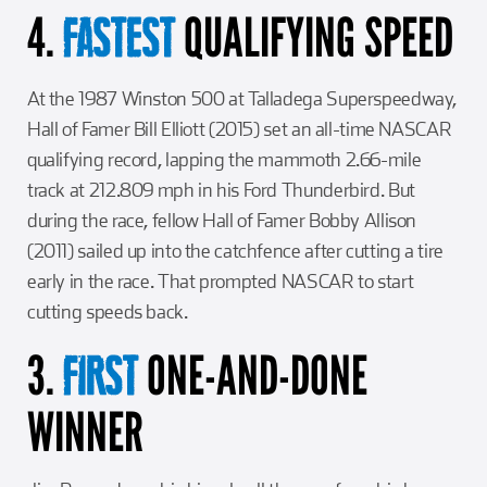
4.
QUALIFYING SPEED
FASTEST
At the 1987 Winston 500 at Talladega Superspeedway,
Hall of Famer Bill Elliott (2015) set an all-time NASCAR
qualifying record, lapping the mammoth 2.66-mile
track at 212.809 mph in his Ford Thunderbird. But
during the race, fellow Hall of Famer Bobby Allison
(2011) sailed up into the catchfence after cutting a tire
early in the race. That prompted NASCAR to start
cutting speeds back.
3.
ONE-AND-DONE
FIRST
WINNER