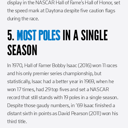
display in the NASCAR Hall of Fame’s Hall of Honor, set
the speed mark at Daytona despite five caution flags
during the race.
5.
IN A SINGLE
MOST
POLES
SEASON
In 1970, Hall of Famer Bobby Isaac (2016) won 11 races
and his only premier series championship, but
statistically, Isaac had a better year in 1969, when he
won 17 times, had 29 top fives and set a NASCAR
record that still stands with 19 poles in a single season.
Despite those gaudy numbers, in ’69 Isaac finished a
distant sixth in points as David Pearson (2011) won his
third title.