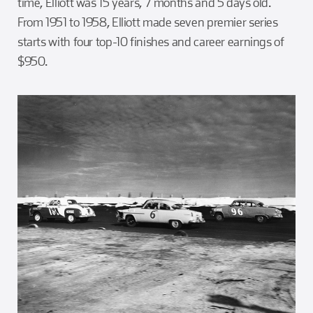
time, Elliott was 15 years, 7 months and 5 days old.
From 1951 to 1958, Elliott made seven premier series
starts with four top-10 finishes and career earnings of
$950.