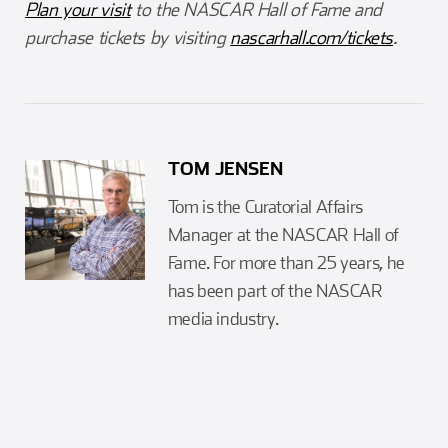
Plan your visit
to the NASCAR Hall of Fame and
purchase tickets by visiting
nascarhall.com/tickets
.
TOM JENSEN
Tom is the Curatorial Affairs
Manager at the NASCAR Hall of
Fame. For more than 25 years, he
has been part of the NASCAR
media industry.