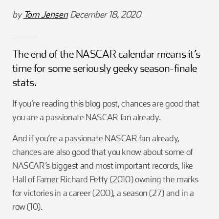
Girl Scouts
Squier-Hall Award
Champ the Cheetah
by
Tom Jensen
December 18, 2020
Team Building
Blue Jacket & Class Ring
The end of the NASCAR calendar means it’s
Charlotte Accommodations
time for some seriously geeky season-finale
stats.
If you’re reading this blog post, chances are good that
you are a passionate NASCAR fan already.
And if you’re a passionate NASCAR fan already,
chances are also good that you know about some of
NASCAR’s biggest and most important records, like
Hall of Famer Richard Petty (2010) owning the marks
for victories in a career (200), a season (27) and in a
row (10).