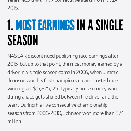
2015.
1.
IN A SINGLE
MOST EARNINGS
SEASON
NASCAR discontinued publishing race earnings after
2015, but up to that point, the most money earned by a
driver in a single season came in 2006, when Jimmie
Johnson won his first championship and posted race
winnings of $15,875,125. Typically purse money won
during a race gets shared between the driver and the
team. During his five consecutive championship
seasons from 2006-2010, Johnson won more than $74
million.