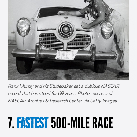
Frank Mundy and his Studebaker set a dubious NASCAR
record that has stood for 69 years. Photo courtesy of
NASCAR Archives & Research Center via Getty Images
7.
500-MILE RACE
FASTEST