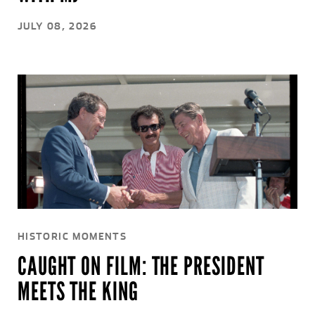
JULY 08, 2026
HISTORIC MOMENTS
CAUGHT ON FILM: THE PRESIDENT
MEETS THE KING