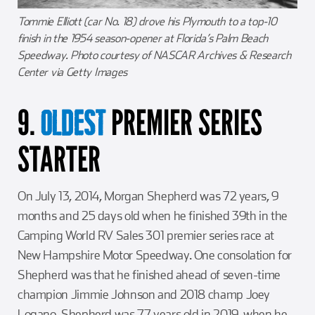
Tommie Elliott (car No. 18) drove his Plymouth to a top-10
finish in the 1954 season-opener at Florida’s Palm Beach
Speedway. Photo courtesy of NASCAR Archives & Research
Center via Getty Images
9.
PREMIER SERIES
OLDEST
STARTER
On July 13, 2014, Morgan Shepherd was 72 years, 9
months and 25 days old when he finished 39th in the
Camping World RV Sales 301 premier series race at
New Hampshire Motor Speedway. One consolation for
Shepherd was that he finished ahead of seven-time
champion Jimmie Johnson and 2018 champ Joey
Logano. Shepherd was 77 years old in 2019, when he