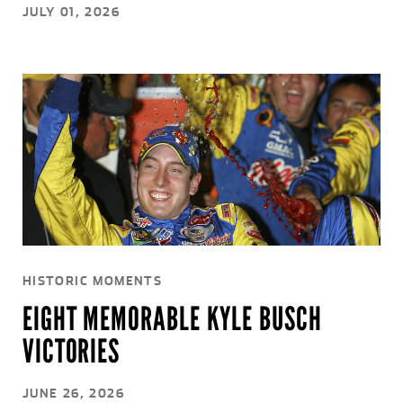
JULY 01, 2026
HISTORIC MOMENTS
EIGHT MEMORABLE KYLE BUSCH
VICTORIES
JUNE 26, 2026