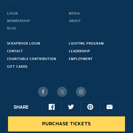
LOGIN
MEDIA
MEMBERSHIP
ABOUT
BLOG
SCRAPBOOK LOGIN
LIGHTING PROGRAM
CONTACT
LEADERSHIP
CHARITABLE CONTRIBUTION
EMPLOYMENT
GIFT CARDS
SHARE
© 2026 NASCAR HALL OF FAME. ALL RIGHTS RESERVED.
share
share
share
share
SITE CREDIT
this
this
this
this
PURCHASE TICKETS
article
article
article
article
on
on
on
via