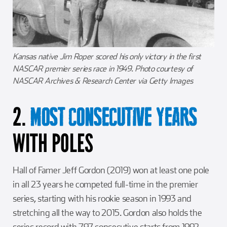
Kansas native Jim Roper scored his only victory in the first
NASCAR premier series race in 1949. Photo courtesy of
NASCAR Archives & Research Center via Getty Images
2.
MOST CONSECUTIVE YEARS
WITH POLES
Hall of Famer Jeff Gordon (2019) won at least one pole
in all 23 years he competed full-time in the premier
series, starting with his rookie season in 1993 and
stretching all the way to 2015. Gordon also holds the
series record with 797 consecutive starts from 1992-