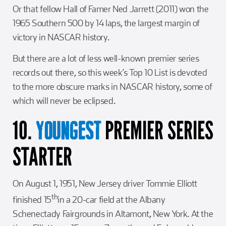
Or that fellow Hall of Famer Ned Jarrett (2011) won the
1965 Southern 500 by 14 laps, the largest margin of
victory in NASCAR history.
But there are a lot of less well-known premier series
records out there, so this week’s Top 10 List is devoted
to the more obscure marks in NASCAR history, some of
which will never be eclipsed.
10.
PREMIER SERIES
YOUNGEST
STARTER
On August 1, 1951, New Jersey driver Tommie Elliott
th
finished 15
in a 20-car field at the Albany
Schenectady Fairgrounds in Altamont, New York. At the