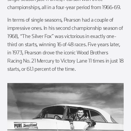
championships, all in a four-year period from 1966-69.
In terms of single seasons, Pearson had a couple of
impressive ones. In his second championship season of
1968, “The Silver Fox” was victorious in exactly one-
third on starts, winning 16 of 48 races. Five years later,
in 1973, Pearson drove the iconic Wood Brothers
Racing No. 21 Mercury to Victory Lane 11 times in just 18
starts, or 61.1 percent of the time.