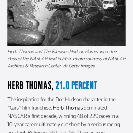
Herb Thomas and The Fabulous Hudson Hornet were the
class of the NASCAR field in 1954. Photo courtesy of NASCAR
Archives & Research Center via Getty Images
HERB THOMAS,
21.0 PERCENT
The inspiration for the Doc Hudson character in the
“Cars” film franchise,
Herb Thomas
dominated
NASCAR’s first decade, winning 48 of 229 races in a
10-year career ultimately cut short by a serious racing
accident. Between 1951 and ’56, Thomas won