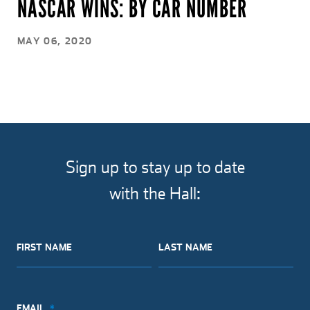
NASCAR WINS: BY CAR NUMBER
MAY 06, 2020
Sign up to stay up to date
with the Hall:
FIRST NAME
LAST NAME
EMAIL