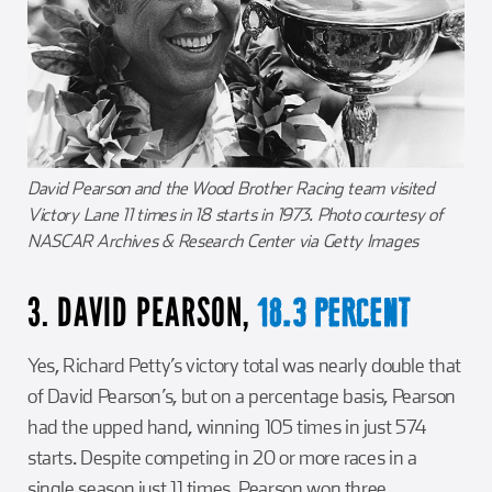
David Pearson and the Wood Brother Racing team visited
Victory Lane 11 times in 18 starts in 1973. Photo courtesy of
NASCAR Archives & Research Center via Getty Images
3. DAVID PEARSON,
18.3 PERCENT
Yes, Richard Petty’s victory total was nearly double that
of David Pearson’s, but on a percentage basis, Pearson
had the upped hand, winning 105 times in just 574
starts. Despite competing in 20 or more races in a
single season just 11 times, Pearson won three