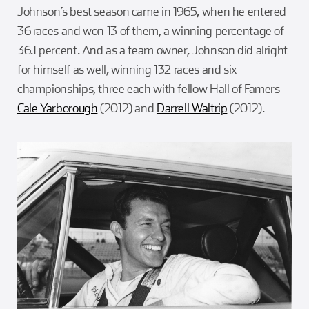
Johnson’s best season came in 1965, when he entered
36 races and won 13 of them, a winning percentage of
36.1 percent. And as a team owner, Johnson did alright
for himself as well, winning 132 races and six
championships, three each with fellow Hall of Famers
Cale Yarborough
(2012) and
Darrell Waltrip
(2012).