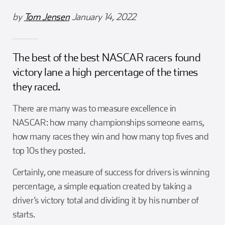
Girl Scouts
Squier-Hall Award
Champ the Cheetah
by
Tom Jensen
January 14, 2022
Team Building
Blue Jacket & Class Ring
The best of the best NASCAR racers found
Charlotte Accommodations
victory lane a high percentage of the times
they raced.
There are many was to measure excellence in
NASCAR: how many championships someone earns,
how many races they win and how many top fives and
top 10s they posted.
Certainly, one measure of success for drivers is winning
percentage, a simple equation created by taking a
driver’s victory total and dividing it by his number of
starts.