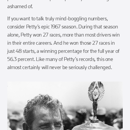
ashamed of.
If you want to talk truly mind-boggling numbers,
consider Petty’s epic 1967 season. During that season
alone, Petty won 27 races, more than most drivers win
in their entire careers. And he won those 27 races in
just 48 starts, a winning percentage for the full year of
56.3 percent. Like many of Petty’s records, this one
almost certainly will never be seriously challenged.