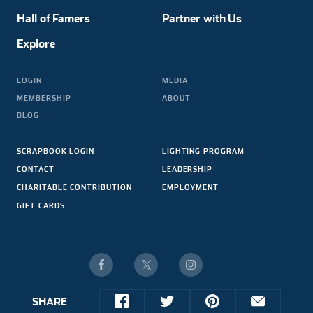
Hall of Famers
Partner with Us
Explore
LOGIN
MEDIA
MEMBERSHIP
ABOUT
BLOG
SCRAPBOOK LOGIN
LIGHTING PROGRAM
CONTACT
LEADERSHIP
CHARITABLE CONTRIBUTION
EMPLOYMENT
GIFT CARDS
SHARE
© 2026 NASCAR HALL OF FAME. ALL RIGHTS RESERVED.