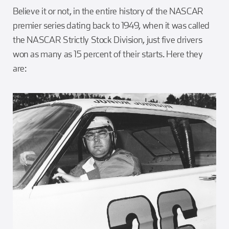
Believe it or not, in the entire history of the NASCAR
premier series dating back to 1949, when it was called
the NASCAR Strictly Stock Division, just five drivers
won as many as 15 percent of their starts. Here they
are: