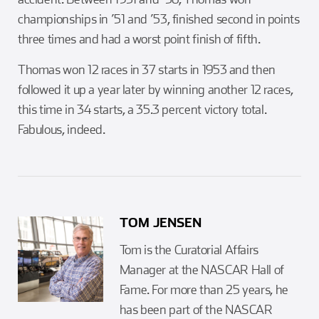
championships in ’51 and ’53, finished second in points
three times and had a worst point finish of fifth.
Thomas won 12 races in 37 starts in 1953 and then
followed it up a year later by winning another 12 races,
this time in 34 starts, a 35.3 percent victory total.
Fabulous, indeed.
TOM JENSEN
Tom is the Curatorial Affairs
Manager at the NASCAR Hall of
Fame. For more than 25 years, he
has been part of the NASCAR