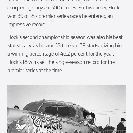
conquering Chrysler 300 coupes. For his career, Flock
won 39 of 187 premier series races he entered, an
impressive record.
Flock’s second championship season was also his best
statistically, as he won 18 times in 39 starts, giving him
a winning percentage of 46.2 percent for the year.
Flock’s 18 wins set the single-season record for the
premier series at the time.