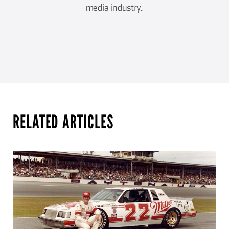
media industry.
RELATED ARTICLES