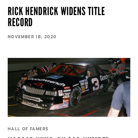
RICK HENDRICK WIDENS TITLE
RECORD
NOVEMBER 18, 2020
HALL OF FAMERS