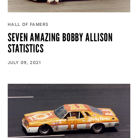
HALL OF FAMERS
SEVEN AMAZING BOBBY ALLISON
STATISTICS
JULY 09, 2021