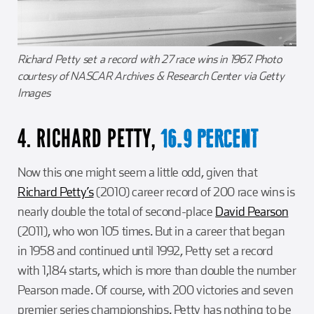
Richard Petty set a record with 27 race wins in 1967. Photo
courtesy of NASCAR Archives & Research Center via Getty
Images
4. RICHARD PETTY,
16.9 PERCENT
Now this one might seem a little odd, given that
Richard Petty’s
(2010) career record of 200 race wins is
nearly double the total of second-place
David Pearson
(2011), who won 105 times. But in a career that began
in 1958 and continued until 1992, Petty set a record
with 1,184 starts, which is more than double the number
Pearson made. Of course, with 200 victories and seven
premier series championships. Petty has nothing to be