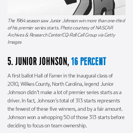
The 1964 season saw Junior Johnson win more than one-third
of his premier series starts. Photo courtesy of NASCAR
Archives & Research Center/CQ-Roll Call Group via Getty
Images
5. JUNIOR JOHNSON,
16 PERCENT
A first ballot Hall of Famer in the inaugural class of
2010, Wilkes County, North Carolina, legend Junior
Johnson didn’t make a lot of premier series starts as a
driver. In fact, Johnson’s total of 313 starts represents
the fewest of these five winners, and by a fair amount.
Johnson won a whopping 50 of those 313 starts before
deciding to focus on team ownership.