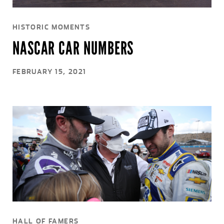
HISTORIC MOMENTS
NASCAR CAR NUMBERS
FEBRUARY 15, 2021
HALL OF FAMERS