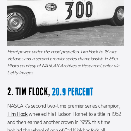
Hemi power under the hood propelled Tim Flock to 18 race
victories and a second premier series championship in 1955.
Photo courtesy of NASCAR Archives & Research Center via
Getty Images
2. TIM FLOCK,
20.9 PERCENT
NASCAR’s second two-time premier series champion,
Tim Flock
wheeled his Hudson Hornet to a title in 1952
and then earned another crown in 1955, this time
behind the wheel of one of Carl Kiekhaefer’s all-