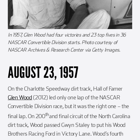
In 1957, Glen Wood had four victories and 23 top fives in 36
NASCAR Convertible Division starts. Photo courtesy of
NASCAR Archives & Research Center via Getty Images.
AUGUST 23, 1957
On the Charlotte Speedway dirt track, Hall of Famer
Glen Wood
(2012) led only one lap of the NASCAR
Convertible Division race, but it was the right one – the
th
final lap. On 200
and final circuit of the North Carolina
dirt track, Wood passed Gwyn Staley to put his Wood
Brothers Racing Ford in Victory Lane. Wood’s fourth