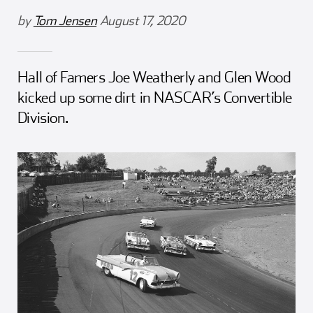
Girl Scouts
Squier-Hall Award
Champ the Cheetah
by
Tom Jensen
August 17, 2020
Team Building
Blue Jacket & Class Ring
Hall of Famers Joe Weatherly and Glen Wood
Charlotte Accommodations
kicked up some dirt in NASCAR’s Convertible
Division.