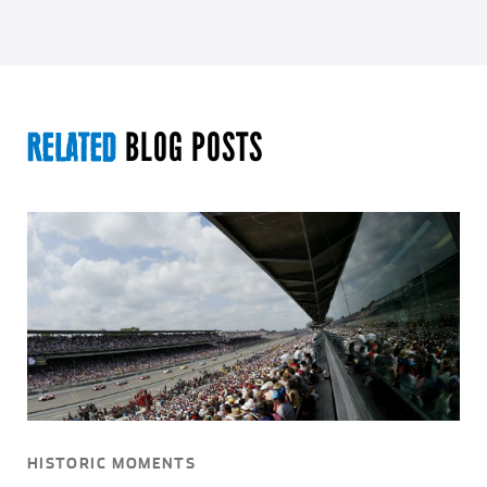
BLOG POSTS
RELATED
HISTORIC MOMENTS