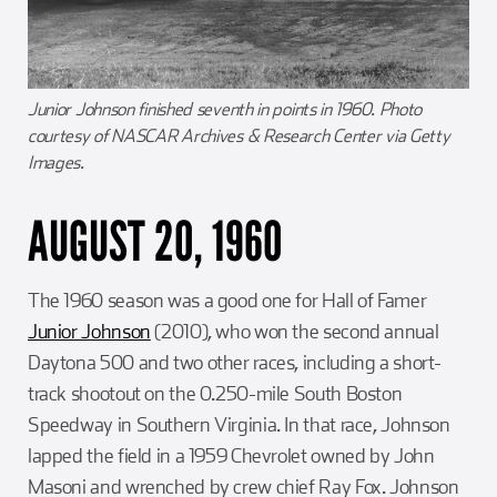
Junior Johnson finished seventh in points in 1960. Photo
courtesy of NASCAR Archives & Research Center via Getty
Images.
AUGUST 20, 1960
The 1960 season was a good one for Hall of Famer
Junior Johnson
(2010), who won the second annual
Daytona 500 and two other races, including a short-
track shootout on the 0.250-mile South Boston
Speedway in Southern Virginia. In that race, Johnson
lapped the field in a 1959 Chevrolet owned by John
Masoni and wrenched by crew chief Ray Fox. Johnson