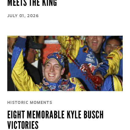
MEETS THE KING
JULY 01, 2026
HISTORIC MOMENTS
EIGHT MEMORABLE KYLE BUSCH
VICTORIES