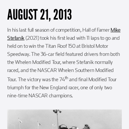
AUGUST 21, 2013
In his last full season of competition, Hall of Famer
Mike
Stefanik
(2021) took his first lead with 11 laps to go and
held on to win the Titan Roof 150 at Bristol Motor
Speedway. The 36-car field featured drivers from both
the Whelen Modified Tour, where Stefanik normally
raced, and the NASCAR Whelen Southern Modified
th
Tour. The victory was the 74
and final Modified Tour
triumph for the New England racer, one of only two
nine-time NASCAR champions.