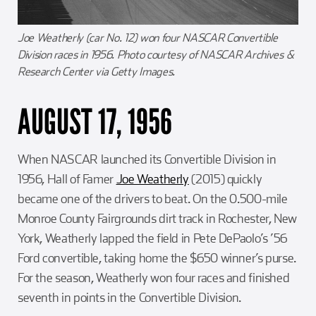
Joe Weatherly (car No. 12) won four NASCAR Convertible
Division races in 1956. Photo courtesy of NASCAR Archives &
Research Center via Getty Images.
AUGUST 17, 1956
When NASCAR launched its Convertible Division in
1956, Hall of Famer
Joe Weatherly
(2015) quickly
became one of the drivers to beat. On the 0.500-mile
Monroe County Fairgrounds dirt track in Rochester, New
York, Weatherly lapped the field in Pete DePaolo’s ’56
Ford convertible, taking home the $650 winner’s purse.
For the season, Weatherly won four races and finished
seventh in points in the Convertible Division.