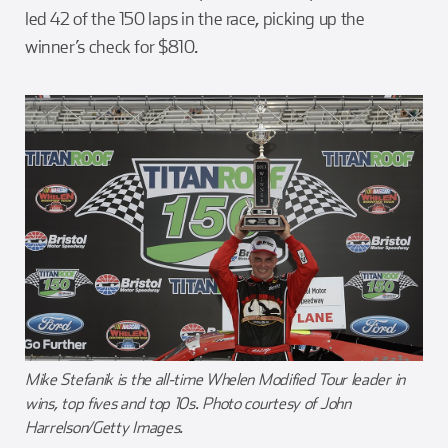
led 42 of the 150 laps in the race, picking up the
winner’s check for $810.
Mike Stefanik is the all-time Whelen Modified Tour leader in
wins, top fives and top 10s. Photo courtesy of John
Harrelson/Getty Images.