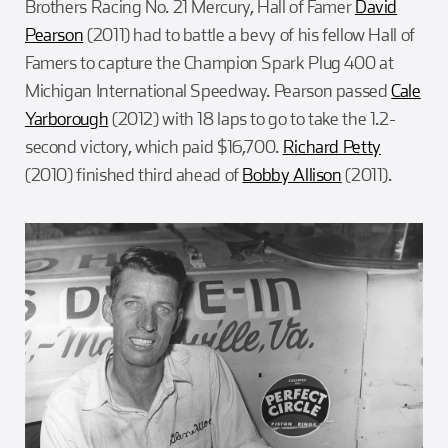
Brothers Racing No. 21 Mercury, Hall of Famer
David
Pearson
(2011) had to battle a bevy of his fellow Hall of
Famers to capture the Champion Spark Plug 400 at
Michigan International Speedway. Pearson passed
Cale
Yarborough
(2012) with 18 laps to go to take the 1.2-
second victory, which paid $16,700.
Richard Petty
(2010) finished third ahead of
Bobby Allison
(2011).