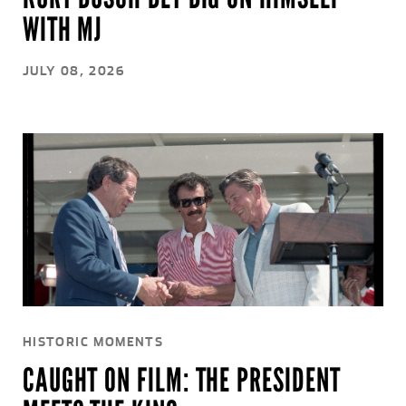
WITH MJ
JULY 08, 2026
HISTORIC MOMENTS
CAUGHT ON FILM: THE PRESIDENT