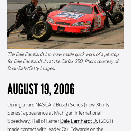
The Dale Earnhardt Inc. crew made quick work of a pit stop
for Dale Earnhardt Jr. at the Carfax 250. Photo courtesy of
Brian Bahr/Getty Images.
AUGUST 19, 2006
During a rare NASCAR Busch Series (now Xfinity
Series) appearance at Michigan International
Speedway, Hall of Famer
Dale Earnhardt Jr.
(2021)
made contact with leader Carl Edwards on the