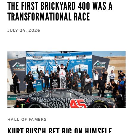
THE FIRST BRICKYARD 400 WAS A
TRANSFORMATIONAL RACE
JULY 24, 2026
HALL OF FAMERS
KURT BUSCH BET BIG ON HIMSELF