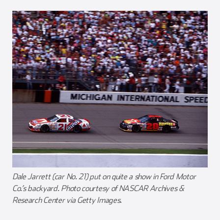
Dale Jarrett (car No. 21) put on quite a show in Ford Motor
Co.’s backyard. Photo courtesy of NASCAR Archives &
Research Center via Getty Images.