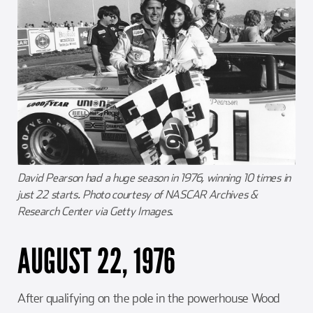
David Pearson had a huge season in 1976, winning 10 times in
just 22 starts. Photo courtesy of NASCAR Archives &
Research Center via Getty Images.
AUGUST 22, 1976
After qualifying on the pole in the powerhouse Wood