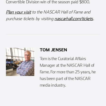
Convertible Division win of the season paid $800.
Plan your visit
to the NASCAR Hall of Fame and
purchase tickets by visiting
nascarhall.com/tickets
.
TOM JENSEN
Tom is the Curatorial Affairs
Manager at the NASCAR Hall of
Fame. For more than 25 years, he
has been part of the NASCAR
media industry.