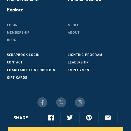
Explore
LOGIN
MEDIA
MEMBERSHIP
ABOUT
BLOG
SCRAPBOOK LOGIN
LIGHTING PROGRAM
CONTACT
LEADERSHIP
CHARITABLE CONTRIBUTION
EMPLOYMENT
GIFT CARDS
SHARE
© 2026 NASCAR HALL OF FAME. ALL RIGHTS RESERVED.
share
share
share
share
SITE CREDIT
this
this
this
this