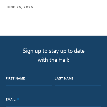
JUNE 26, 2026
Sign up to stay up to date
with the Hall:
FIRST NAME
LAST NAME
EMAIL