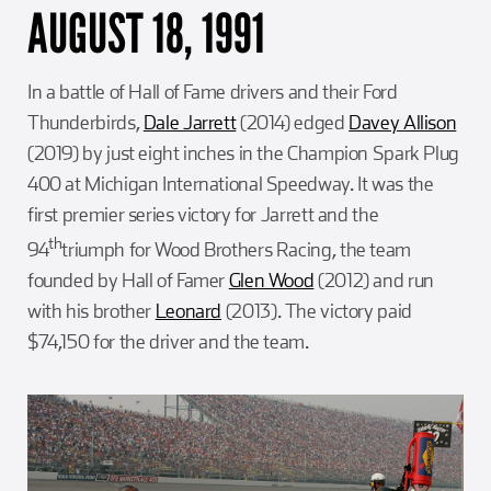
AUGUST 18, 1991
In a battle of Hall of Fame drivers and their Ford
Thunderbirds,
Dale Jarrett
(2014) edged
Davey Allison
(2019) by just eight inches in the Champion Spark Plug
400 at Michigan International Speedway. It was the
first premier series victory for Jarrett and the
th
94
triumph for Wood Brothers Racing, the team
founded by Hall of Famer
Glen Wood
(2012) and run
with his brother
Leonard
(2013). The victory paid
$74,150 for the driver and the team.