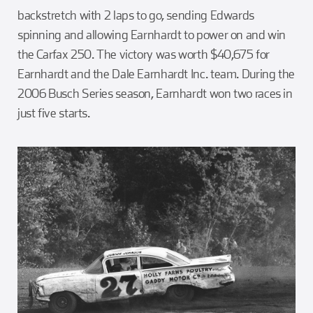
backstretch with 2 laps to go, sending Edwards
spinning and allowing Earnhardt to power on and win
the Carfax 250. The victory was worth $40,675 for
Earnhardt and the Dale Earnhardt Inc. team. During the
2006 Busch Series season, Earnhardt won two races in
just five starts.