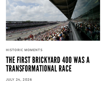
HISTORIC MOMENTS
THE FIRST BRICKYARD 400 WAS A
TRANSFORMATIONAL RACE
JULY 24, 2026