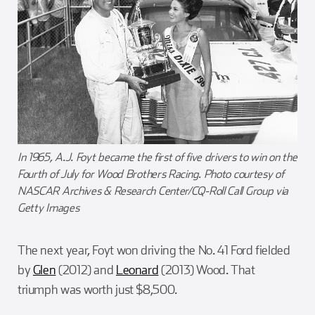
In 1965, A.J. Foyt became the first of five drivers to win on the
Fourth of July for Wood Brothers Racing. Photo courtesy of
NASCAR Archives & Research Center/CQ-Roll Call Group via
Getty Images
The next year, Foyt won driving the No. 41 Ford fielded
by
Glen
(2012) and
Leonard
(2013) Wood. That
triumph was worth just $8,500.