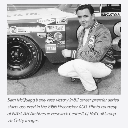
Sam McQuagg’s only race victory in 62 career premier series
starts occurred in the 1966 Firecracker 400. Photo courtesy
of NASCAR Archives & Research Center/CQ-Roll Call Group
via Getty Images