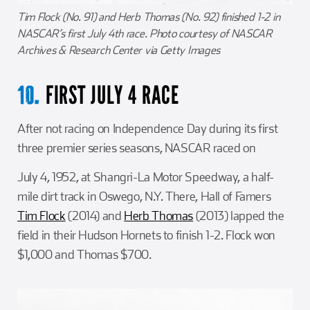
Tim Flock (No. 91) and Herb Thomas (No. 92) finished 1-2 in
NASCAR’s first July 4th race. Photo courtesy of NASCAR
Archives & Research Center via Getty Images
FIRST JULY 4 RACE
10.
After not racing on Independence Day during its first
three premier series seasons, NASCAR raced on
July 4, 1952, at Shangri-La Motor Speedway, a half-
mile dirt track in Oswego, N.Y. There, Hall of Famers
Tim Flock
(2014) and
Herb Thomas
(2013) lapped the
field in their Hudson Hornets to finish 1-2. Flock won
$1,000 and Thomas $700.