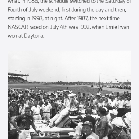
what. In 1988, the schedule switched to the Saturday of
Fourth of July weekend, first during the day and then,
starting in 1998, at night. After 1987, the next time
NASCAR raced on July 4th was 1992, when Ernie Irvan
won at Daytona.