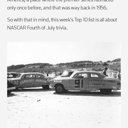
only once before, and that was way back in 1956.
So with that in mind, this week’s Top 10 list is all about
NASCAR Fourth of July trivia.