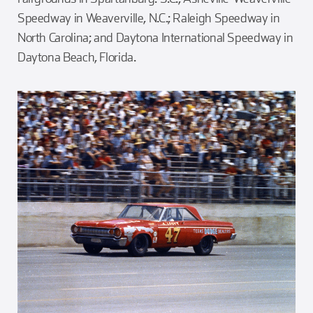
Speedway in Weaverville, N.C.; Raleigh Speedway in
North Carolina; and Daytona International Speedway in
Daytona Beach, Florida.