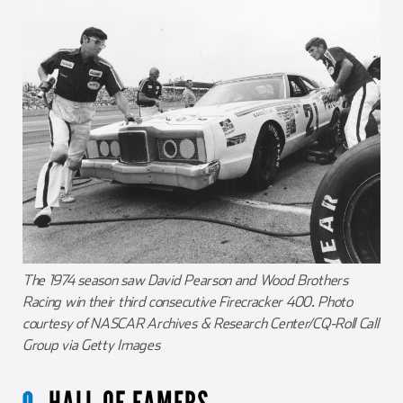
The 1974 season saw David Pearson and Wood Brothers
Racing win their third consecutive Firecracker 400. Photo
courtesy of NASCAR Archives & Research Center/CQ-Roll Call
Group via Getty Images