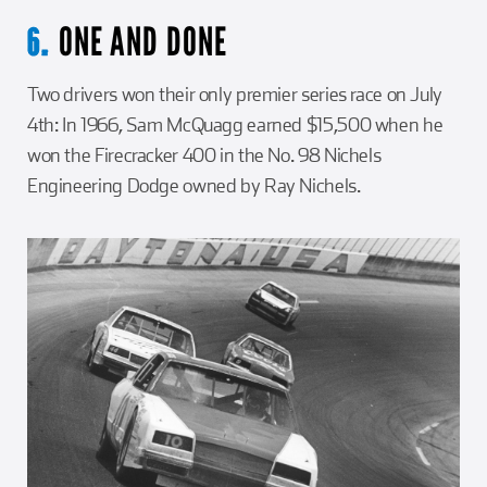
ONE AND DONE
6.
Two drivers won their only premier series race on July
4th: In 1966, Sam McQuagg earned $15,500 when he
won the Firecracker 400 in the No. 98 Nichels
Engineering Dodge owned by Ray Nichels.