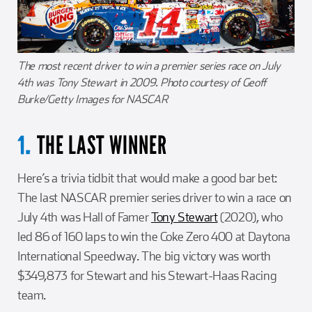
The most recent driver to win a premier series race on July
4th was Tony Stewart in 2009. Photo courtesy of Geoff
Burke/Getty Images for NASCAR
THE LAST WINNER
1.
Here’s a trivia tidbit that would make a good bar bet:
The last NASCAR premier series driver to win a race on
July 4th was Hall of Famer
Tony Stewart
(2020), who
led 86 of 160 laps to win the Coke Zero 400 at Daytona
International Speedway. The big victory was worth
$349,873 for Stewart and his Stewart-Haas Racing
team.