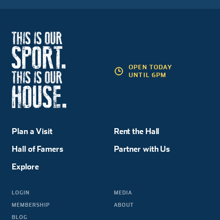
OPEN TODAY
UNTIL 6PM
Plan a Visit
Rent the Hall
Hall of Famers
Partner with Us
Explore
LOGIN
MEDIA
MEMBERSHIP
ABOUT
BLOG