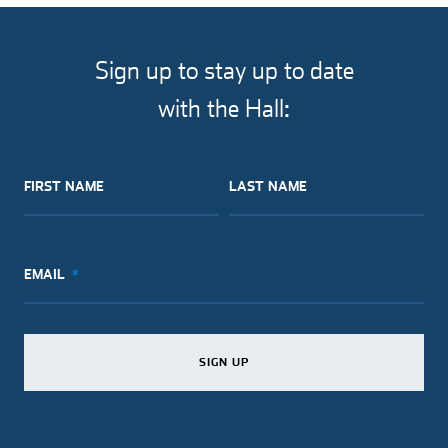
Sign up to stay up to date
with the Hall:
FIRST NAME
LAST NAME
EMAIL
SIGN UP
SIGN UP
SIGN UP