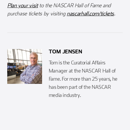
Plan your visit
to the NASCAR Hall of Fame and
purchase tickets by visiting
nascarhall.com/tickets
.
TOM JENSEN
Tom is the Curatorial Affairs
Manager at the NASCAR Hall of
Fame. For more than 25 years, he
has been part of the NASCAR
media industry.