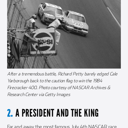
After a tremendous battle, Richard Petty barely edged Cale
Yarborough back to the caution flag to win the 1984
Firecracker 400. Photo courtesy of NASCAR Archives &
Research Center via Getty Images
A PRESIDENT AND THE KING
2.
Far and away the most famous July 4th NASCAR race