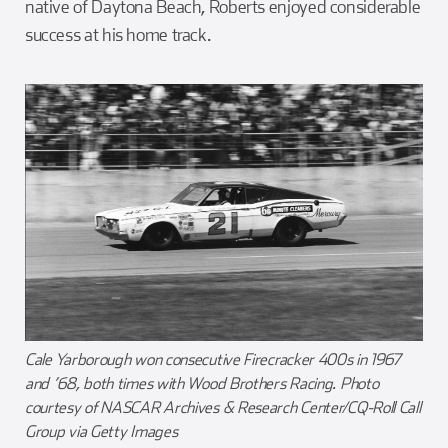
native of Daytona Beach, Roberts enjoyed considerable
success at his home track.
Cale Yarborough won consecutive Firecracker 400s in 1967
and ’68, both times with Wood Brothers Racing. Photo
courtesy of NASCAR Archives & Research Center/CQ-Roll Call
Group via Getty Images