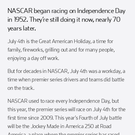
Girl Scouts
Squier-Hall Award
Champ the Cheetah
NASCAR began racing on Independence Day
in 1952. They’re still doing it now, nearly 70
Team Building
Blue Jacket & Class Ring
years later.
Charlotte Accommodations
July 4th is the Great American Holiday, a time for
family, fireworks, grilling out and for many people,
enjoying a day off work.
But for decades in NASCAR, July 4th was a workday, a
time when premier series drivers and teams did battle
on the track.
NASCAR used to race every Independence Day, but
this year, the premier series will race on July 4th for the
first time since 2009. This year’s Fourth of July battle
will be the Jockey Made in America 250 at Road
America, a place where the premier series has raced