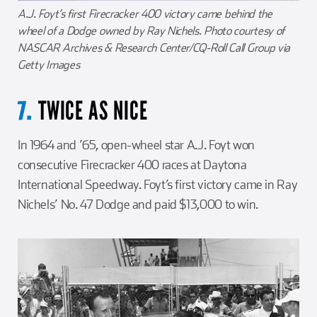
A.J. Foyt’s first Firecracker 400 victory came behind the
wheel of a Dodge owned by Ray Nichels. Photo courtesy of
NASCAR Archives & Research Center/CQ-Roll Call Group via
Getty Images
TWICE AS NICE
7.
In 1964 and ’65, open-wheel star A.J. Foyt won
consecutive Firecracker 400 races at Daytona
International Speedway. Foyt’s first victory came in Ray
Nichels’ No. 47 Dodge and paid $13,000 to win.