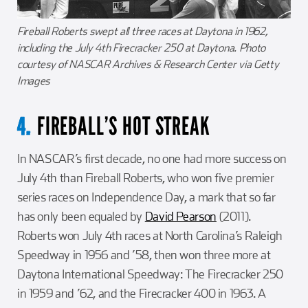
Fireball Roberts swept all three races at Daytona in 1962,
including the July 4th Firecracker 250 at Daytona. Photo
courtesy of NASCAR Archives & Research Center via Getty
Images
FIREBALL’S HOT STREAK
4.
In NASCAR’s first decade, no one had more success on
July 4th than Fireball Roberts, who won five premier
series races on Independence Day, a mark that so far
has only been equaled by
David Pearson
(2011).
Roberts won July 4th races at North Carolina’s Raleigh
Speedway in 1956 and ’58, then won three more at
Daytona International Speedway: The Firecracker 250
in 1959 and ’62, and the Firecracker 400 in 1963. A