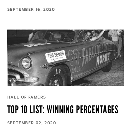
SEPTEMBER 16, 2020
HALL OF FAMERS
TOP 10 LIST: WINNING PERCENTAGES
SEPTEMBER 02, 2020