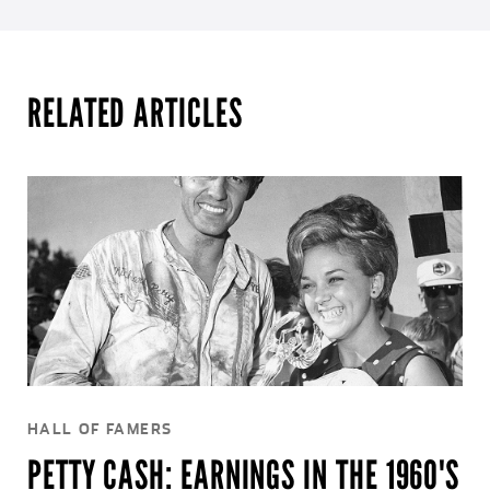
RELATED ARTICLES
HALL OF FAMERS
PETTY CASH: EARNINGS IN THE 1960'S