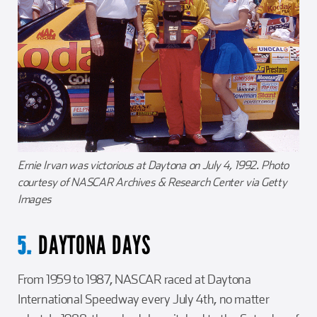
Ernie Irvan was victorious at Daytona on July 4, 1992. Photo
courtesy of NASCAR Archives & Research Center via Getty
Images
DAYTONA DAYS
5.
From 1959 to 1987, NASCAR raced at Daytona
International Speedway every July 4th, no matter