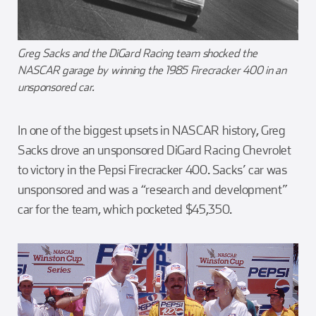
Greg Sacks and the DiGard Racing team shocked the
NASCAR garage by winning the 1985 Firecracker 400 in an
unsponsored car.
In one of the biggest upsets in NASCAR history, Greg
Sacks drove an unsponsored DiGard Racing Chevrolet
to victory in the Pepsi Firecracker 400. Sacks’ car was
unsponsored and was a “research and development”
car for the team, which pocketed $45,350.