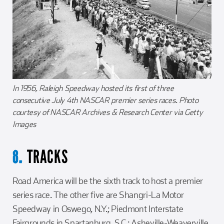
In 1956, Raleigh Speedway hosted its first of three
consecutive July 4th NASCAR premier series races. Photo
courtesy of NASCAR Archives & Research Center via Getty
Images
TRACKS
8.
Road America will be the sixth track to host a premier
series race. The other five are Shangri-La Motor
Speedway in Oswego, N.Y.; Piedmont Interstate
Fairgrounds in Spartanburg. S.C.; Asheville-Weaverville