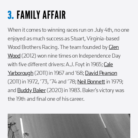
FAMILY AFFAIR
3.
When it comes to winning races run on July 4th, no one
enjoyed as much success as Stuart, Virginia-based
Wood Brothers Racing. The team founded by
Glen
Wood
(2012) won nine times on Independence Day
with five different drivers: A.J. Foyt in 1965;
Cale
Yarborough
(2011) in 1967 and ’68;
David Pearson
(2011) in 1972, ’73, ’74 and ’78;
Neil Bonnett
in 1979;
and
Buddy Baker
(2020) in 1983. Baker’s victory was
the 19th and final one of his career.