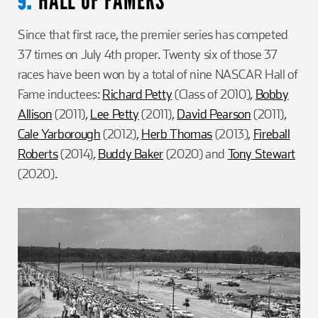
HALL OF FAMERS
9.
Since that first race, the premier series has competed
37 times on July 4th proper. Twenty six of those 37
races have been won by a total of nine NASCAR Hall of
Fame inductees:
Richard Petty
(Class of 2010),
Bobby
Allison
(2011),
Lee Petty
(2011),
David Pearson
(2011),
Cale Yarborough
(2012),
Herb Thomas
(2013),
Fireball
Roberts
(2014),
Buddy Baker
(2020) and
Tony Stewart
(2020).