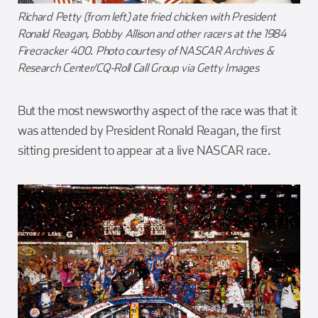
Richard Petty (from left) ate fried chicken with President
Ronald Reagan, Bobby Allison and other racers at the 1984
Firecracker 400. Photo courtesy of NASCAR Archives &
Research Center/CQ-Roll Call Group via Getty Images
But the most newsworthy aspect of the race was that it
was attended by President Ronald Reagan, the first
sitting president to appear at a live NASCAR race.