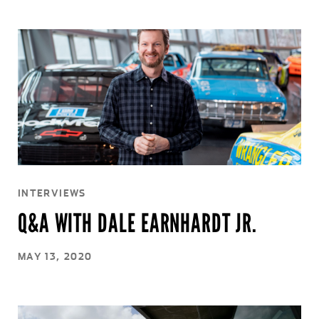
INTERVIEWS
Q&A WITH DALE EARNHARDT JR.
MAY 13, 2020