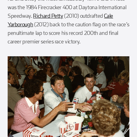
was the 1984 Firecracker 400 at Daytona International
Speedway.
Richard Petty
(2010) outdrafted
Cale
Yarborough
(2012) back to the caution flag on the race’s
penultimate lap to score his record 200th and final
career premier series race victory.