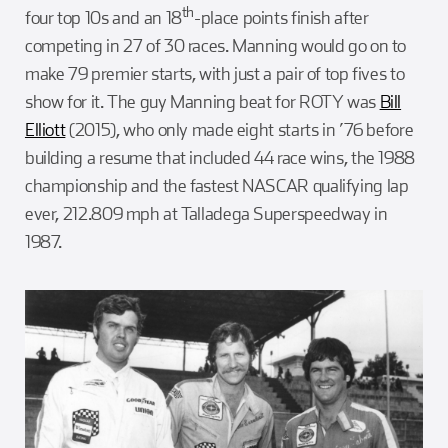
th
four top 10s and an 18
-place points finish after
competing in 27 of 30 races. Manning would go on to
make 79 premier starts, with just a pair of top fives to
show for it. The guy Manning beat for ROTY was
Bill
Elliott
(2015), who only made eight starts in ’76 before
building a resume that included 44 race wins, the 1988
championship and the fastest NASCAR qualifying lap
ever, 212.809 mph at Talladega Superspeedway in
1987.