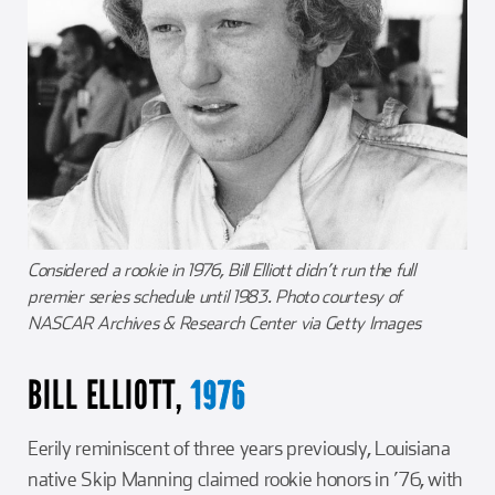
Considered a rookie in 1976, Bill Elliott didn’t run the full
premier series schedule until 1983. Photo courtesy of
NASCAR Archives & Research Center via Getty Images
BILL ELLIOTT,
1976
Eerily reminiscent of three years previously, Louisiana
native Skip Manning claimed rookie honors in ’76, with