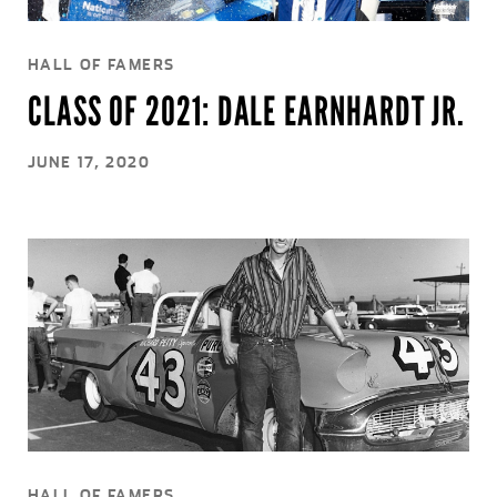
HALL OF FAMERS
CLASS OF 2021: DALE EARNHARDT JR.
JUNE 17, 2020
HALL OF FAMERS