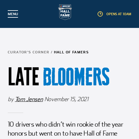
MENU
OPENS AT 10AM
BACK
BACK
BACK
BACK
Partner with Us
Hall of Famers
Plan a Visit
Explore
CURATOR'S CORNER
/
HALL OF FAMERS
Events
Inductees
Exhibits
Membership
LATE
BLOOMERS
Guided Tours
Nominees
Interactive Experiences
Foundation
Educational Camps
Induction Weekend
Gear Shop
Corporate Partners
by
Tom Jensen
November 15, 2021
Education & Field Trips
Induction Process
Pit Stop Café
Artifact Donations
10 drivers who didn’t win rookie of the year
Groups
Landmark Award
Accessibility
Commemorative Brick Program
honors but went on to have Hall of Fame