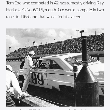
Tom Cox, who competed in 42 races, mostly driving Ray
Herlocker’s No. 60 Plymouth. Cox would compete in two
races in 1963, and that was it for his career.