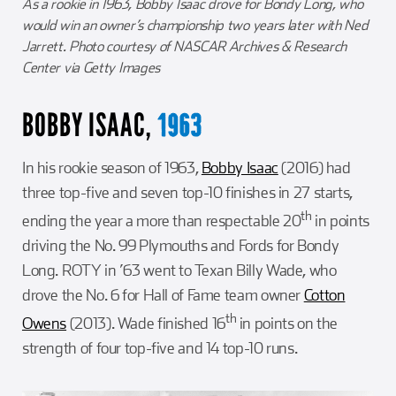
As a rookie in 1963, Bobby Isaac drove for Bondy Long, who
would win an owner’s championship two years later with Ned
Jarrett. Photo courtesy of NASCAR Archives & Research
Center via Getty Images
BOBBY ISAAC,
1963
In his rookie season of 1963,
Bobby Isaac
(2016) had
three top-five and seven top-10 finishes in 27 starts,
th
ending the year a more than respectable 20
in points
driving the No. 99 Plymouths and Fords for Bondy
Long. ROTY in ’63 went to Texan Billy Wade, who
drove the No. 6 for Hall of Fame team owner
Cotton
th
Owens
(2013). Wade finished 16
in points on the
strength of four top-five and 14 top-10 runs.