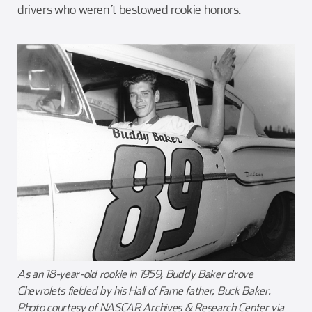
drivers who weren’t bestowed rookie honors.
As an 18-year-old rookie in 1959, Buddy Baker drove
Chevrolets fielded by his Hall of Fame father, Buck Baker.
Photo courtesy of NASCAR Archives & Research Center via