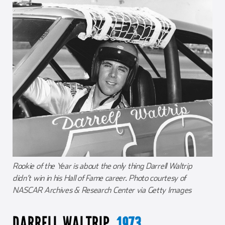
Rookie of the Year is about the only thing Darrell Waltrip
didn’t win in his Hall of Fame career. Photo courtesy of
NASCAR Archives & Research Center via Getty Images
DARRELL WALTRIP,
1973