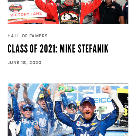
HALL OF FAMERS
CLASS OF 2021: MIKE STEFANIK
JUNE 18, 2020