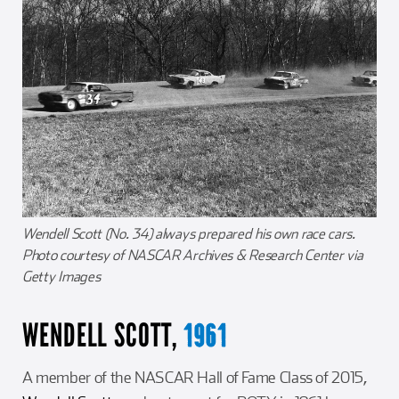
Wendell Scott (No. 34) always prepared his own race cars.
Photo courtesy of NASCAR Archives & Research Center via
Getty Images
WENDELL SCOTT,
1961
A member of the NASCAR Hall of Fame Class of 2015,