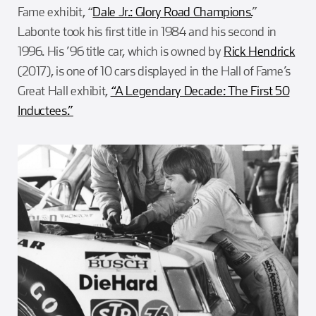
Fame exhibit, “
Dale Jr.: Glory Road Champions.
”
Labonte took his first title in 1984 and his second in
1996. His ’96 title car, which is owned by
Rick Hendrick
(2017), is one of 10 cars displayed in the Hall of Fame’s
Great Hall exhibit,
“A Legendary Decade: The First 50
Inductees.”