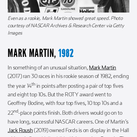
Even as a rookie, Mark Martin showed great speed. Photo
courtesy of NASCAR Archives & Research Center via Getty
Images
MARK MARTIN,
1982
In something of an unusual situation,
Mark Martin
(2017) ran 30 races in his rookie season of 1982, ending
th
the year 14
in points after posting a pair of top fives
and eight top 10s. But the ROTY award went to
Geoffrey Bodine, with four top fives, 10 top 10s and a
nd
22
-place points finish. Both drivers would go on to
have long, successful NASCAR careers. One of Martin’s
Jack Roush
(2019) owned Fords is on display in the Hall