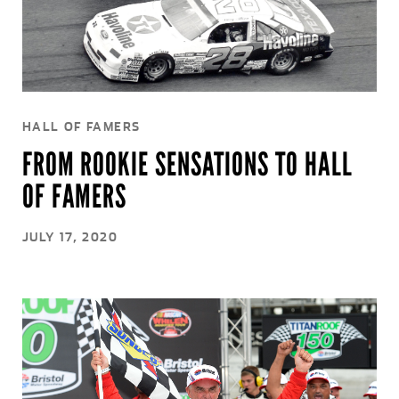
HALL OF FAMERS
FROM ROOKIE SENSATIONS TO HALL
OF FAMERS
JULY 17, 2020