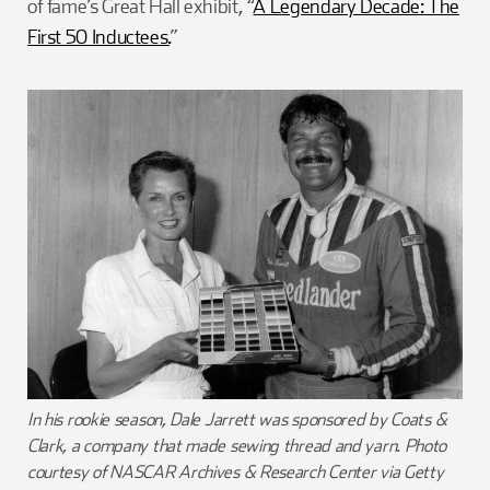
of fame’s Great Hall exhibit, “
A Legendary Decade: The
First 50 Inductees.
”
In his rookie season, Dale Jarrett was sponsored by Coats &
Clark, a company that made sewing thread and yarn. Photo
courtesy of NASCAR Archives & Research Center via Getty