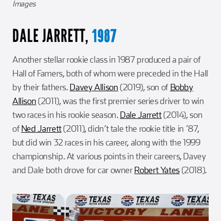
Images
DALE JARRETT,
1987
Another stellar rookie class in 1987 produced a pair of
Hall of Famers, both of whom were preceded in the Hall
by their fathers.
Davey Allison
(2019), son of
Bobby
Allison
(2011), was the first premier series driver to win
two races in his rookie season.
Dale Jarrett
(2014), son
of
Ned Jarrett
(2011), didn’t tale the rookie title in ’87,
but did win 32 races in his career, along with the 1999
championship. At various points in their careers, Davey
and Dale both drove for car owner
Robert Yates
(2018).