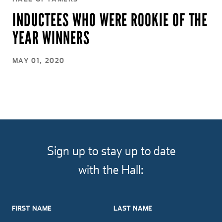
INDUCTEES WHO WERE ROOKIE OF THE
YEAR WINNERS
MAY 01, 2020
Sign up to stay up to date
with the Hall:
FIRST NAME
LAST NAME