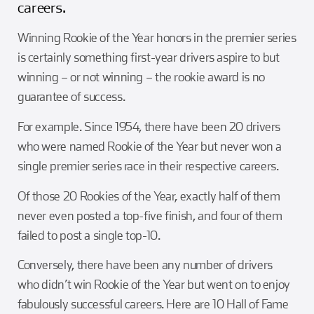
careers.
Girl Scouts
Squier-Hall Award
Champ the Cheetah
Winning Rookie of the Year honors in the premier series
Team Building
Blue Jacket & Class Ring
is certainly something first-year drivers aspire to but
winning – or not winning – the rookie award is no
Charlotte Accommodations
guarantee of success.
For example. Since 1954, there have been 20 drivers
who were named Rookie of the Year but never won a
single premier series race in their respective careers.
Of those 20 Rookies of the Year, exactly half of them
never even posted a top-five finish, and four of them
failed to post a single top-10.
Conversely, there have been any number of drivers
who didn’t win Rookie of the Year but went on to enjoy
fabulously successful careers. Here are 10 Hall of Fame