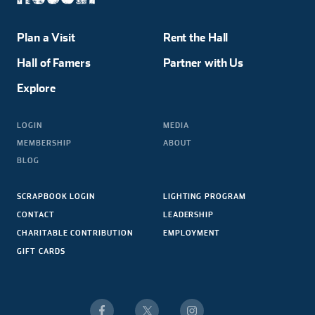
Plan a Visit
Rent the Hall
Hall of Famers
Partner with Us
Explore
LOGIN
MEDIA
MEMBERSHIP
ABOUT
BLOG
SCRAPBOOK LOGIN
LIGHTING PROGRAM
CONTACT
LEADERSHIP
CHARITABLE CONTRIBUTION
EMPLOYMENT
GIFT CARDS