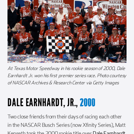
At Texas Motor Speedway in his rookie season of 2000, Dale
Earnhardt Jr. won his first premier series race. Photo courtesy
of NASCAR Archives & Research Center via Getty Images
DALE EARNHARDT, JR.,
2000
Two close friends from their days of racing each other
in the NASCAR Busch Series (now Xfinity Series), Matt
Kenseth took the 2000 rookie title over
Dale Earnhardt