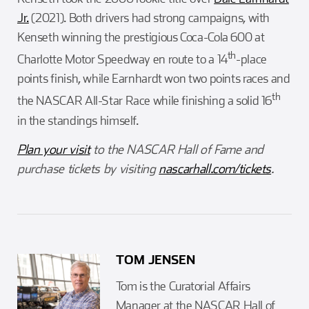
Jr.
(2021). Both drivers had strong campaigns, with
Kenseth winning the prestigious Coca-Cola 600 at
th
Charlotte Motor Speedway en route to a 14
-place
points finish, while Earnhardt won two points races and
th
the NASCAR All-Star Race while finishing a solid 16
in the standings himself.
Plan your visit
to the NASCAR Hall of Fame and
purchase tickets by visiting
nascarhall.com/tickets
.
TOM JENSEN
Tom is the Curatorial Affairs
Manager at the NASCAR Hall of