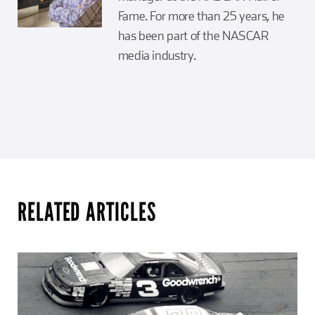
Fame. For more than 25 years, he
has been part of the NASCAR
media industry.
RELATED ARTICLES