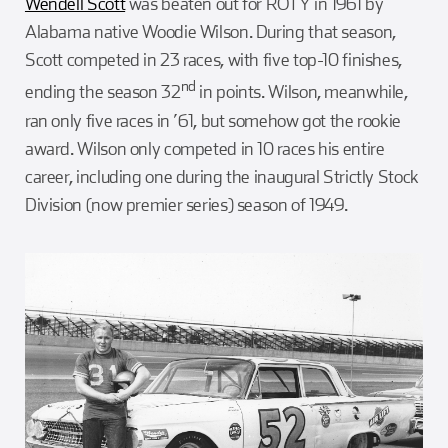
Wendell Scott
was beaten out for ROTY in 1961 by
Alabama native Woodie Wilson. During that season,
Scott competed in 23 races, with five top-10 finishes,
nd
ending the season 32
in points. Wilson, meanwhile,
ran only five races in ’61, but somehow got the rookie
award. Wilson only competed in 10 races his entire
career, including one during the inaugural Strictly Stock
Division (now premier series) season of 1949.