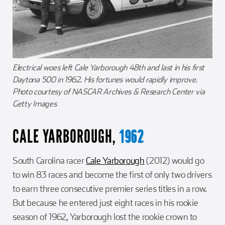
Electrical woes left Cale Yarborough 48th and last in his first
Daytona 500 in 1962. His fortunes would rapidly improve.
Photo courtesy of NASCAR Archives & Research Center via
Getty Images
CALE YARBOROUGH,
1962
South Carolina racer
Cale Yarborough
(2012) would go
to win 83 races and become the first of only two drivers
to earn three consecutive premier series titles in a row.
But because he entered just eight races in his rookie
season of 1962, Yarborough lost the rookie crown to