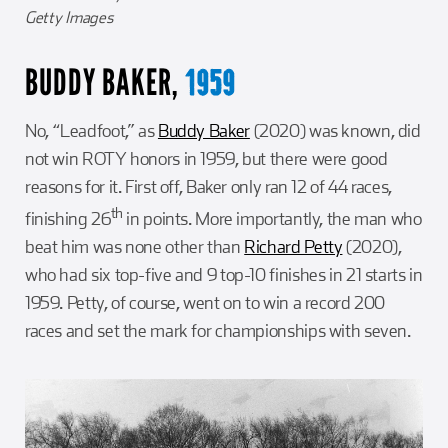
Getty Images
BUDDY BAKER,
1959
No, “Leadfoot,” as
Buddy Baker
(2020) was known, did
not win ROTY honors in 1959, but there were good
reasons for it. First off, Baker only ran 12 of 44 races,
th
finishing 26
in points. More importantly, the man who
beat him was none other than
Richard Petty
(2020),
who had six top-five and 9 top-10 finishes in 21 starts in
1959. Petty, of course, went on to win a record 200
races and set the mark for championships with seven.