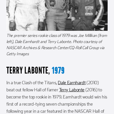
The premier series rookie class of 1979 was Joe Millikan (from
left), Dale Earnhardt and Terry Labonte. Photo courtesy of
NASCAR Archives & Research Center/CQ-Roll Call Group via
Getty Images
TERRY LABONTE,
1979
In a true Clash of the Titans,
Dale Earnhardt
(2010)
beat out fellow Hall of Famer
Terry Labonte
(2016) to
become the top rookie in 1979. Earnhardt would win his
first of a record-tying seven championships the
following year in a car featured in the NASCAR Hall of