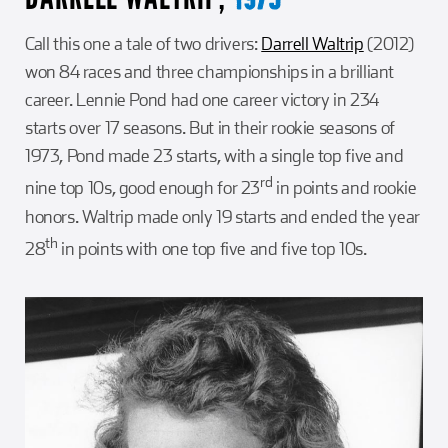
Call this one a tale of two drivers:
Darrell Waltrip
(2012)
won 84 races and three championships in a brilliant
career. Lennie Pond had one career victory in 234
starts over 17 seasons. But in their rookie seasons of
1973, Pond made 23 starts, with a single top five and
rd
nine top 10s, good enough for 23
in points and rookie
honors. Waltrip made only 19 starts and ended the year
th
28
in points with one top five and five top 10s.