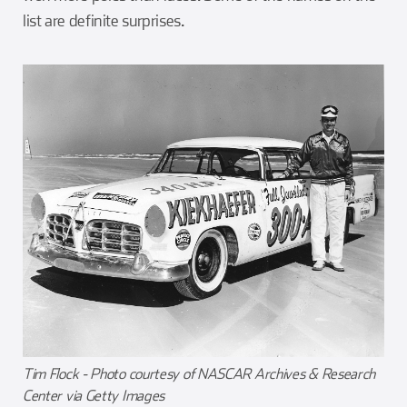
list are definite surprises.
Tim Flock - Photo courtesy of NASCAR Archives & Research
Center via Getty Images