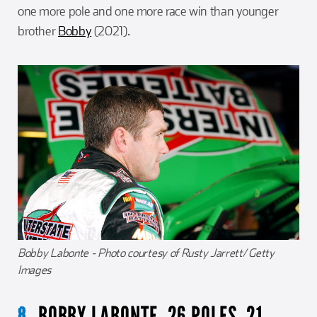
one more pole and one more race win than younger
brother
Bobby
(2021).
Bobby Labonte - Photo courtesy of Rusty Jarrett/ Getty
Images
BOBBY LABONTE. 26 POLES, 21
8.