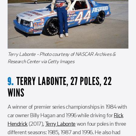
Terry Labonte - Photo courtesy of NASCAR Archives &
Research Center via Getty Images
TERRY LABONTE, 27 POLES, 22
9.
WINS
A winner of premier series championships in 1984 with
car owner Billy Hagan and 1996 while driving for
Rick
Hendrick
(2017),
Terry Labonte
won four poles in three
different seasons: 1985, 1987 and 1996. He also had