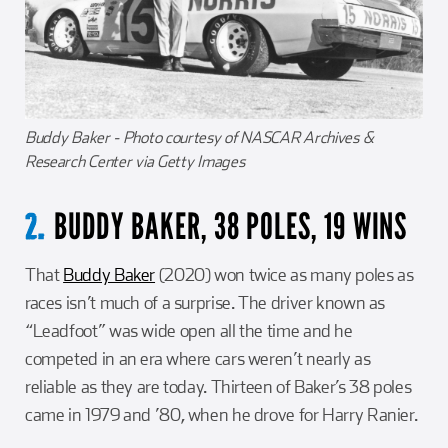
Buddy Baker - Photo courtesy of NASCAR Archives &
Research Center via Getty Images
BUDDY BAKER, 38 POLES, 19 WINS
2.
That
Buddy Baker
(2020) won twice as many poles as
races isn’t much of a surprise. The driver known as
“Leadfoot” was wide open all the time and he
competed in an era where cars weren’t nearly as
reliable as they are today. Thirteen of Baker’s 38 poles
came in 1979 and ’80, when he drove for Harry Ranier.