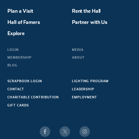
Plan a Visit
Rent the Hall
Hall of Famers
Partner with Us
Explore
LOGIN
MEDIA
MEMBERSHIP
ABOUT
BLOG
SCRAPBOOK LOGIN
LIGHTING PROGRAM
CONTACT
LEADERSHIP
CHARITABLE CONTRIBUTION
EMPLOYMENT
GIFT CARDS