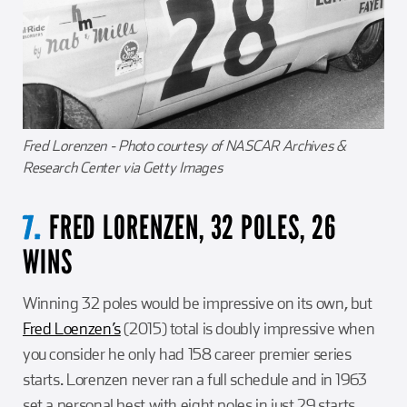
Fred Lorenzen - Photo courtesy of NASCAR Archives &
Research Center via Getty Images
FRED LORENZEN, 32 POLES, 26
7.
WINS
Winning 32 poles would be impressive on its own, but
Fred Loenzen’s
(2015) total is doubly impressive when
you consider he only had 158 career premier series
starts. Lorenzen never ran a full schedule and in 1963
set a personal best with eight poles in just 29 starts.