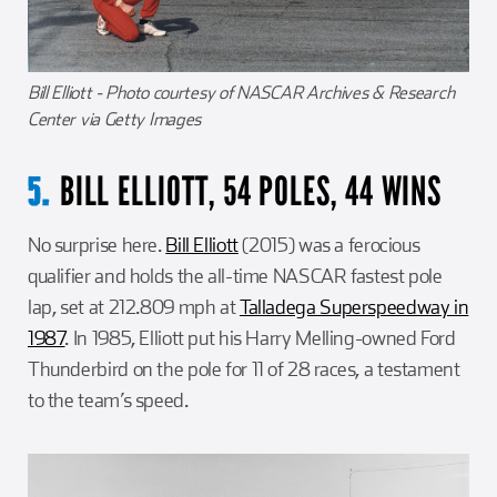
Bill Elliott - Photo courtesy of NASCAR Archives & Research
Center via Getty Images
BILL ELLIOTT, 54 POLES, 44 WINS
5.
No surprise here.
Bill Elliott
(2015) was a ferocious
qualifier and holds the all-time NASCAR fastest pole
lap, set at 212.809 mph at
Talladega Superspeedway in
1987
. In 1985, Elliott put his Harry Melling-owned Ford
Thunderbird on the pole for 11 of 28 races, a testament
to the team’s speed.