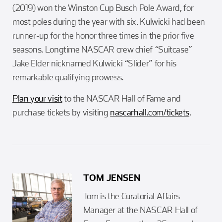
(2019) won the Winston Cup Busch Pole Award, for
most poles during the year with six. Kulwicki had been
runner-up for the honor three times in the prior five
seasons. Longtime NASCAR crew chief “Suitcase”
Jake Elder nicknamed Kulwicki “Slider” for his
remarkable qualifying prowess.
Plan your visit
to the NASCAR Hall of Fame and
purchase tickets by visiting
nascarhall.com/tickets
.
TOM JENSEN
Tom is the Curatorial Affairs
Manager at the NASCAR Hall of