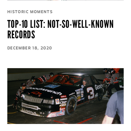
HISTORIC MOMENTS
TOP-10 LIST: NOT-SO-WELL-KNOWN
RECORDS
DECEMBER 18, 2020