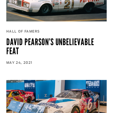
HALL OF FAMERS
DAVID PEARSON’S UNBELIEVABLE
FEAT
MAY 24, 2021