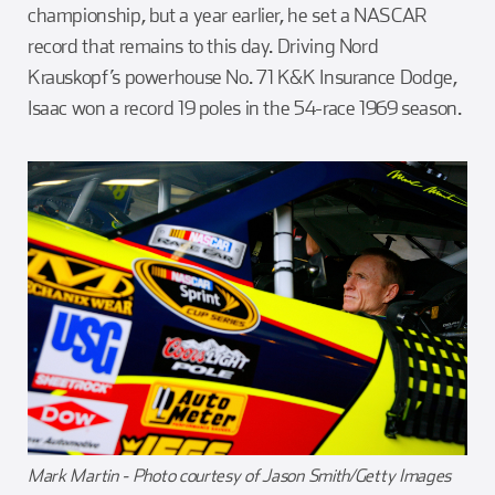
championship, but a year earlier, he set a NASCAR
record that remains to this day. Driving Nord
Krauskopf’s powerhouse No. 71 K&K Insurance Dodge,
Isaac won a record 19 poles in the 54-race 1969 season.
Mark Martin - Photo courtesy of Jason Smith/Getty Images