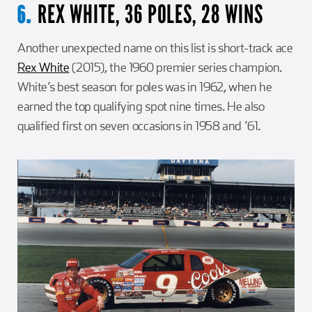
REX WHITE, 36 POLES, 28 WINS
6.
Another unexpected name on this list is short-track ace
Rex White
(2015), the 1960 premier series champion.
White’s best season for poles was in 1962, when he
earned the top qualifying spot nine times. He also
qualified first on seven occasions in 1958 and ’61.