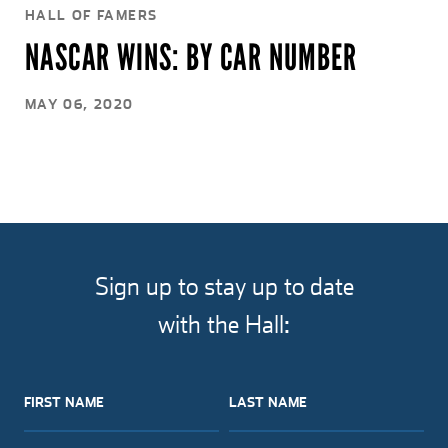
HALL OF FAMERS
NASCAR WINS: BY CAR NUMBER
MAY 06, 2020
Sign up to stay up to date
with the Hall:
FIRST NAME
LAST NAME