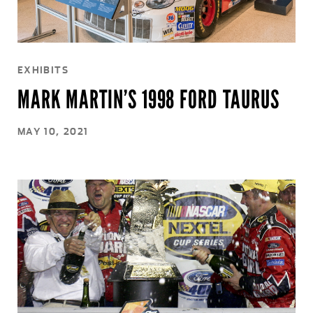
EXHIBITS
MARK MARTIN’S 1998 FORD TAURUS
MAY 10, 2021