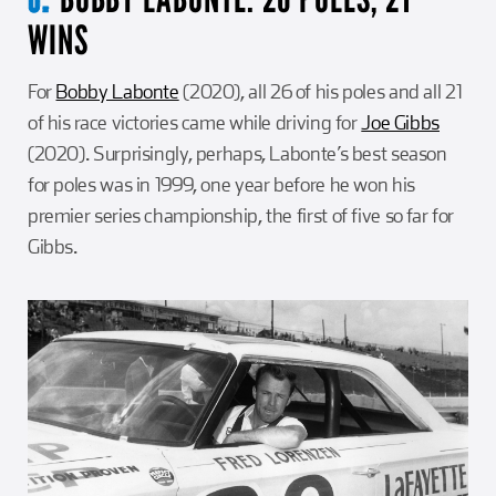
WINS
For
Bobby Labonte
(2020), all 26 of his poles and all 21
of his race victories came while driving for
Joe Gibbs
(2020). Surprisingly, perhaps, Labonte’s best season
for poles was in 1999, one year before he won his
premier series championship, the first of five so far for
Gibbs.