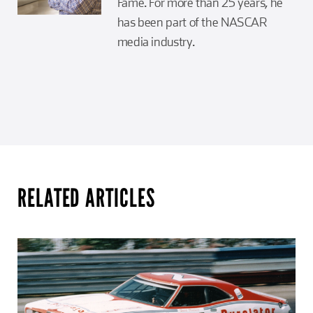
Fame. For more than 25 years, he
has been part of the NASCAR
media industry.
RELATED ARTICLES