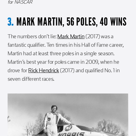
for NASCAR
MARK MARTIN, 56 POLES, 40 WINS
3.
The numbers don’t lie:
Mark Martin
(2017) was a
fantastic qualifier. Ten times in his Hall of Fame career,
Martin had at least three poles in a single season.
Martin’s best year for poles came in 2009, when he
drove for
Rick Hendrick
(2017) and qualified No. 1 in
seven different races.