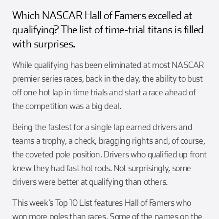
Girl Scouts
Squier-Hall Award
Champ the Cheetah
Which NASCAR Hall of Famers excelled at
qualifying? The list of time-trial titans is filled
Team Building
Blue Jacket & Class Ring
with surprises.
While qualifying has been eliminated at most NASCAR
Charlotte Accommodations
premier series races, back in the day, the ability to bust
off one hot lap in time trials and start a race ahead of
the competition was a big deal.
Being the fastest for a single lap earned drivers and
teams a trophy, a check, bragging rights and, of course,
the coveted pole position. Drivers who qualified up front
knew they had fast hot rods. Not surprisingly, some
drivers were better at qualifying than others.
This week’s Top 10 List features Hall of Famers who
won more poles than races. Some of the names on the