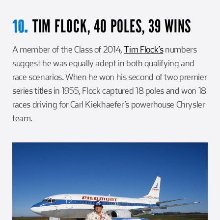
TIM FLOCK, 40 POLES, 39 WINS
10.
A member of the Class of 2014,
Tim Flock’s
numbers
suggest he was equally adept in both qualifying and
race scenarios. When he won his second of two premier
series titles in 1955, Flock captured 18 poles and won 18
races driving for Carl Kiekhaefer’s powerhouse Chrysler
team.