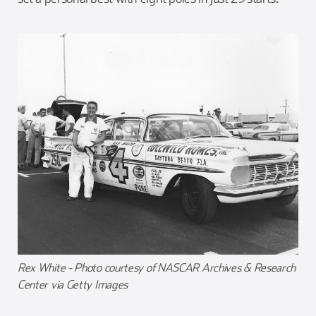
Rex White - Photo courtesy of NASCAR Archives & Research
Center via Getty Images