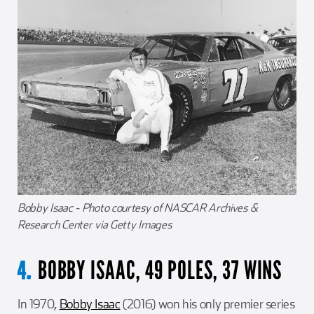
Bobby Isaac - Photo courtesy of NASCAR Archives &
Research Center via Getty Images
BOBBY ISAAC, 49 POLES, 37 WINS
4.
In 1970,
Bobby Isaac
(2016) won his only premier series