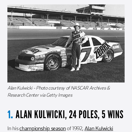
Alan Kulwicki - Photo courtesy of NASCAR Archives &
Research Center via Getty Images
ALAN KULWICKI, 24 POLES, 5 WINS
1.
In his
championship season
of 1992,
Alan Kulwicki